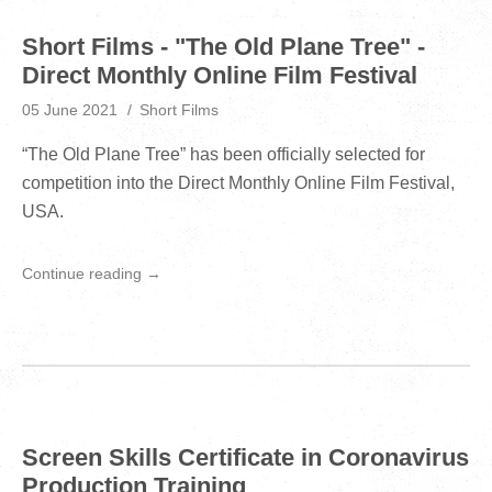
Short Films - "The Old Plane Tree" -
Direct Monthly Online Film Festival
05 June 2021
Short Films
“The Old Plane Tree” has been officially selected for
competition into the Direct Monthly Online Film Festival,
USA.
Continue reading →
Screen Skills Certificate in Coronavirus
Production Training