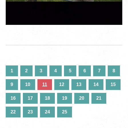
1
2
3
4
5
6
7
8
9
10
11
12
13
14
15
16
17
18
19
20
21
22
23
24
25