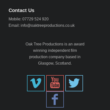
Contact Us
Mobile: 07729 524 920
Email: info@oaktreeproductions.co.uk
Oak Tree Productions is an award
winning independent film
production company based in
Glasgow, Scotland.