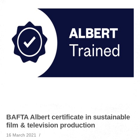
BAFTA Albert certificate in sustainable
film & television production
16 March 2021