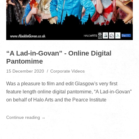
“A Lad-in-Govan” - Online Digital
Pantomime
15 December 2020
Corporate Videos
Was a pleasure to film and edit Glasgow's very first
feature length online digital pantomime, “A Lad-in-Govan”
on behalf of Halo Arts and the Pearce Institute
Continue reading →