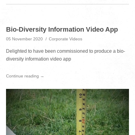
Bio-Diversity Information Video App
05 November 2020
Corporate Videos
Delighted to have been commissioned to produce a bio-
diversity information video app
Continue reading →