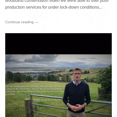
woodland conservation video we were able to offer post-
production services for under lock-down conditions...
Continue reading →