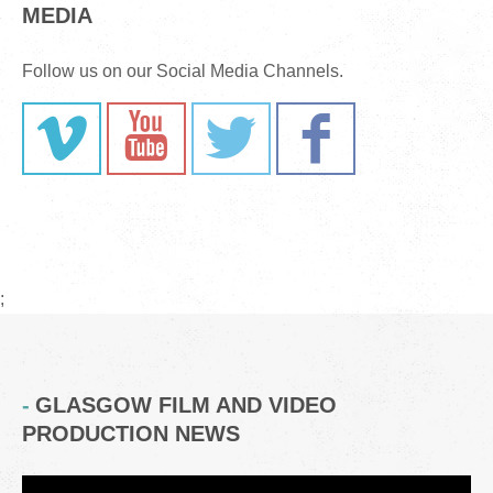
MEDIA
Follow us on our Social Media Channels.
;
GLASGOW FILM AND VIDEO
PRODUCTION NEWS