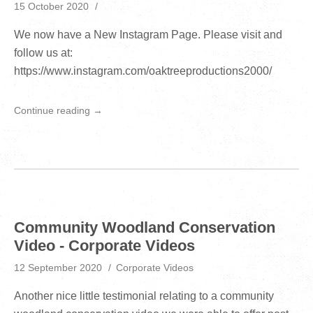
15 October 2020
We now have a New Instagram Page. Please visit and
follow us at:
https://www.instagram.com/oaktreeproductions2000/
Continue reading →
Community Woodland Conservation
Video - Corporate Videos
12 September 2020
Corporate Videos
Another nice little testimonial relating to a community