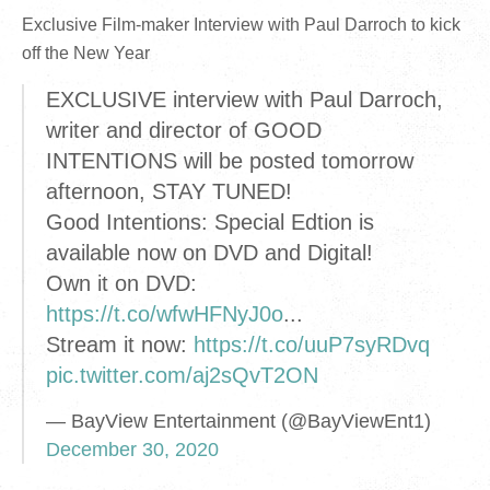
Exclusive Film-maker Interview with Paul Darroch to kick
off the New Year
EXCLUSIVE interview with Paul Darroch,
writer and director of GOOD
INTENTIONS will be posted tomorrow
afternoon, STAY TUNED!
Good Intentions: Special Edtion is
available now on DVD and Digital!
Own it on DVD:
https://t.co/wfwHFNyJ0o
...
Stream it now:
https://t.co/uuP7syRDvq
pic.twitter.com/aj2sQvT2ON
— BayView Entertainment (@BayViewEnt1)
December 30, 2020