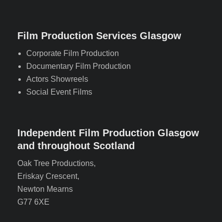
Film Production Services Glasgow
Corporate Film Production
Documentary Film Production
Actors Showreels
Social Event Films
Independent Film Production Glasgow
and throughout Scotland
Oak Tree Productions,
Eriskay Crescent,
Newton Mearns
G77 6XE