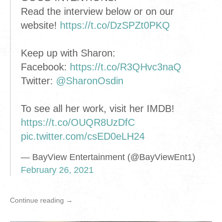
Read the interview below or on our
website!
https://t.co/DzSPZt0PKQ
Keep up with Sharon:
Facebook:
https://t.co/R3QHvc3naQ
Twitter:
@SharonOsdin
To see all her work, visit her IMDB!
https://t.co/OUQR8UzDfC
pic.twitter.com/csED0eLH24
— BayView Entertainment (@BayViewEnt1)
February 26, 2021
Continue reading →