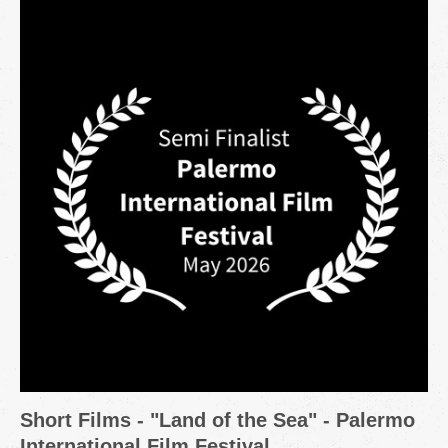
Short Films - "Land of the Sea" - Palermo
International Film Festival