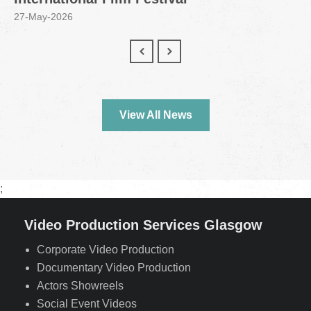
27-May-2026
View All News
;
Video Production Services Glasgow
Corporate Video Production
Documentary Video Production
Actors Showreels
Social Event Videos