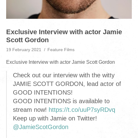
Exclusive Interview with actor Jamie
Scott Gordon
19 February 2021
Feature Films
Exclusive Interview with actor Jamie Scott Gordon
Check out our interview with the witty
JAMIE SCOTT GORDON, lead actor of
GOOD INTENTIONS!
GOOD INTENTIONS is available to
stream now!
https://t.co/uuP7syRDvq
Keep up with Jamie on Twitter!
@JamieScotGordon