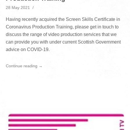
28 May 2021
Having recently acquired the Screen Skills Certificate in
Coronavirus Production Training, please get in touch to
discuss the range of video production services that we
can provide you with under current Scottish Government
advice on COVID-19.
Continue reading →