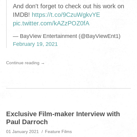
And don't forget to check out his work on
IMDB!
https://t.co/9CzuWgkvYE
pic.twitter.com/kAZzPOZ0fA
— BayView Entertainment (@BayViewEnt1)
February 19, 2021
Continue reading →
Exclusive Film-maker Interview with
Paul Darroch
01 January 2021
Feature Films