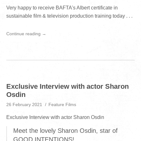
Very happy to receive BAFTA's Albert certificate in
sustainable film & television production training today . . .
Continue reading →
Exclusive Interview with actor Sharon
Osdin
26 February 2021
Feature Films
Exclusive Interview with actor Sharon Osdin
Meet the lovely Sharon Osdin, star of
GOOD INTENTIONS!