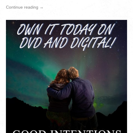
Continue reading →