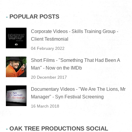
POPULAR POSTS
Corporate Videos - Skills Training Group -
Client Testimonial
04 February 2022
Short Films - "Something That Had Been A
Man" - Now on the IMDb
20 December 2017
Documentary Videos - "We Are The Lions, Mr
Manager" - Syn Festival Screening
16 March 2018
OAK TREE PRODUCTIONS SOCIAL