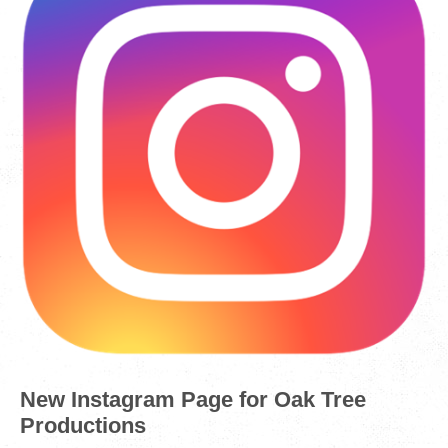
New Instagram Page for Oak Tree
Productions