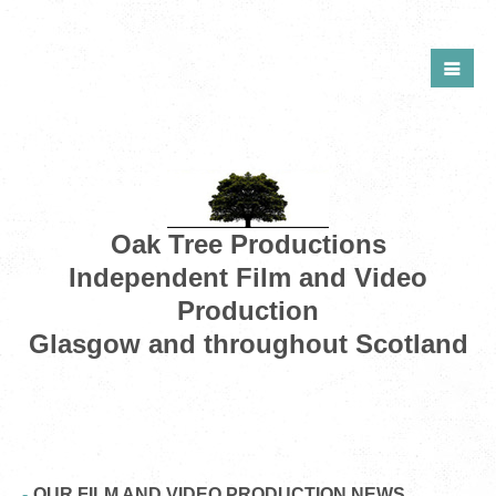
Oak Tree Productions
Independent Film and Video
Production
Glasgow and throughout Scotland
OUR FILM AND VIDEO PRODUCTION NEWS