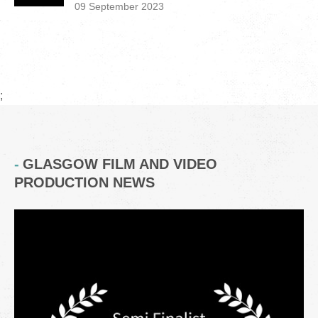
09 September 2023
;
GLASGOW FILM AND VIDEO
PRODUCTION NEWS