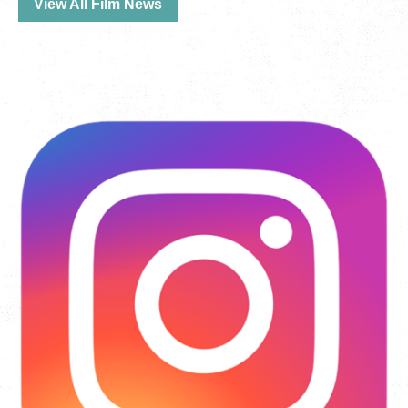
View All Film News