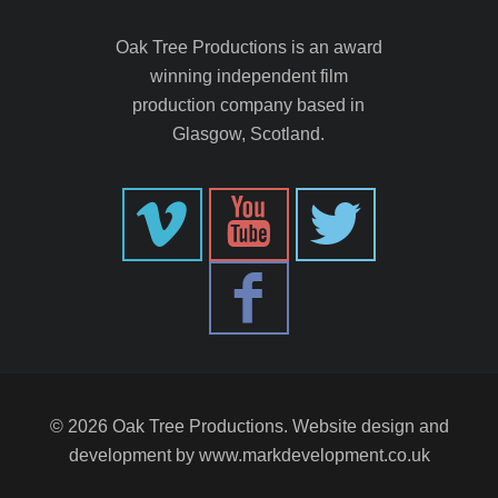
Oak Tree Productions is an award
winning independent film
production company based in
Glasgow, Scotland.
© 2026 Oak Tree Productions. Website design and
development by
www.markdevelopment.co.uk