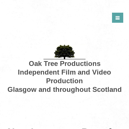
Oak Tree Productions
Independent Film and Video
Production
Glasgow and throughout Scotland