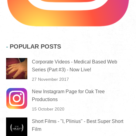
POPULAR POSTS
Corporate Videos - Medical Based Web
Series (Part #3) - Now Live!
27 November 2017
New Instagram Page for Oak Tree
Productions
15 October 2020
Short Films - "I, Plinius" - Best Super Short
Film