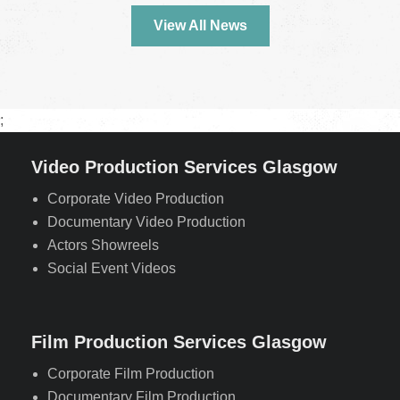
View All News
;
Video Production Services Glasgow
Corporate Video Production
Documentary Video Production
Actors Showreels
Social Event Videos
Film Production Services Glasgow
Corporate Film Production
Documentary Film Production