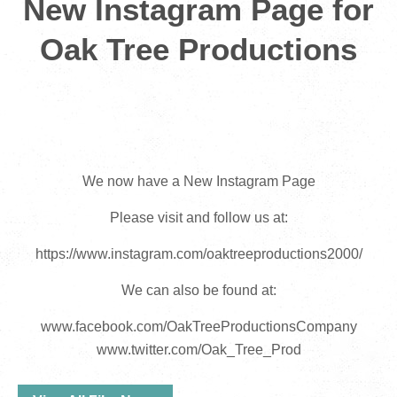
New Instagram Page for
Oak Tree Productions
We now have a New Instagram Page
Please visit and follow us at:
https://www.instagram.com/oaktreeproductions2000/
We can also be found at:
www.facebook.com/OakTreeProductionsCompany
www.twitter.com/Oak_Tree_Prod