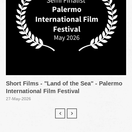
Short Films - "Land of the Sea" - Palermo
International Film Festival
27-May-2026