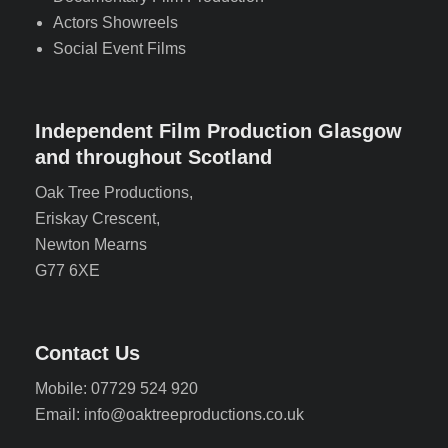
Actors Showreels
Social Event Films
Independent Film Production Glasgow
and throughout Scotland
Oak Tree Productions,
Eriskay Crescent,
Newton Mearns
G77 6XE
Contact Us
Mobile: 07729 524 920
Email: info@oaktreeproductions.co.uk