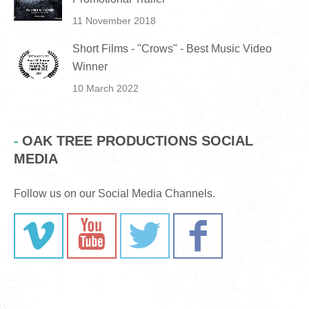
11 November 2018
Short Films - "Crows" - Best Music Video
Winner
10 March 2022
OAK TREE PRODUCTIONS SOCIAL
MEDIA
Follow us on our Social Media Channels.