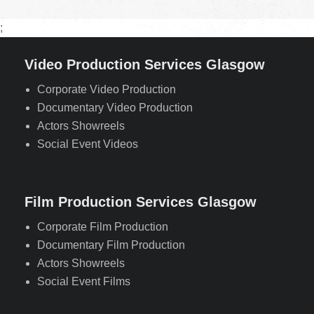
;
Video Production Services Glasgow
Corporate Video Production
Documentary Video Production
Actors Showreels
Social Event Videos
Film Production Services Glasgow
Corporate Film Production
Documentary Film Production
Actors Showreels
Social Event Films