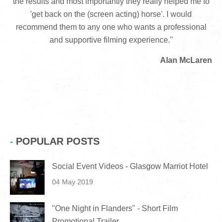
the results and most importantly they really helped me to
'get back on the (screen acting) horse'. I would
recommend them to any one who wants a professional
and supportive filming experience."
Alan McLaren
POPULAR POSTS
Social Event Videos - Glasgow Marriot Hotel
04 May 2019
"One Night in Flanders" - Short Film
Promotional Trailer