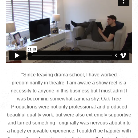
"Since leaving drama school, I have worked
predominantly in theatre. I am aware a show reel is a
necessity to anyone in this business but I must admit I
was becoming somewhat camera shy. Oak Tree
Productions were not only professional and produced
beautiful quality work, but were also extremely supportive
and turned something I originally was nervous about into
a hugely enjoyable experience. I couldn't be happier with