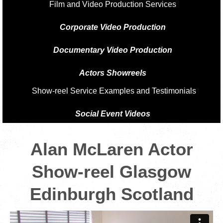
Film and Video Production Services
Corporate Video Production
Documentary Video Production
Actors Showreels
Show-reel Service Examples and Testimonials
Social Event Videos
Alan McLaren Actor
Show-reel Glasgow
Edinburgh Scotland