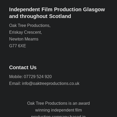
Independent Film Production Glasgow
and throughout Scotland
Oak Tree Productions,
Eriskay Crescent,
Newton Mearns
G77 6XE
Contact Us
Mobile: 07729 524 920
Email: info@oaktreeproductions.co.uk
Oak Tree Productions is an award
winning independent film
production company based in