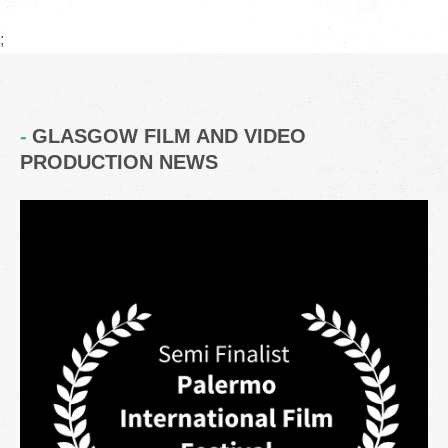
;
GLASGOW FILM AND VIDEO
PRODUCTION NEWS