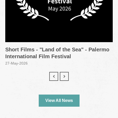
Short Films - "Land of the Sea" - Palermo
International Film Festival
27-May-2026
View All News