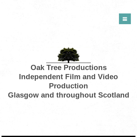
Oak Tree Productions
Independent Film and Video
Production
Glasgow and throughout Scotland