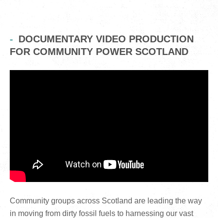
DOCUMENTARY VIDEO PRODUCTION
FOR COMMUNITY POWER SCOTLAND
Community groups across Scotland are leading the way
in moving from dirty fossil fuels to harnessing our vast