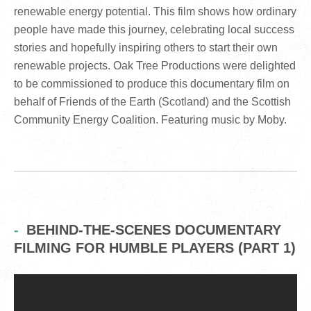
renewable energy potential. This film shows how ordinary
people have made this journey, celebrating local success
stories and hopefully inspiring others to start their own
renewable projects. Oak Tree Productions were delighted
to be commissioned to produce this documentary film on
behalf of Friends of the Earth (Scotland) and the Scottish
Community Energy Coalition. Featuring music by Moby.
BEHIND-THE-SCENES DOCUMENTARY
FILMING FOR HUMBLE PLAYERS (PART 1)