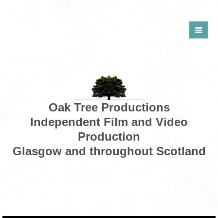
Oak Tree Productions
Independent Film and Video
Production
Glasgow and throughout Scotland