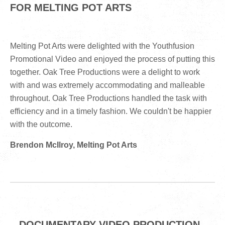
FOR MELTING POT ARTS
Melting Pot Arts were delighted with the Youthfusion
Promotional Video and enjoyed the process of putting this
together. Oak Tree Productions were a delight to work
with and was extremely accommodating and malleable
throughout. Oak Tree Productions handled the task with
efficiency and in a timely fashion. We couldn't be happier
with the outcome.
Brendon McIlroy, Melting Pot Arts
DOCUMENTARY VIDEO PRODUCTION