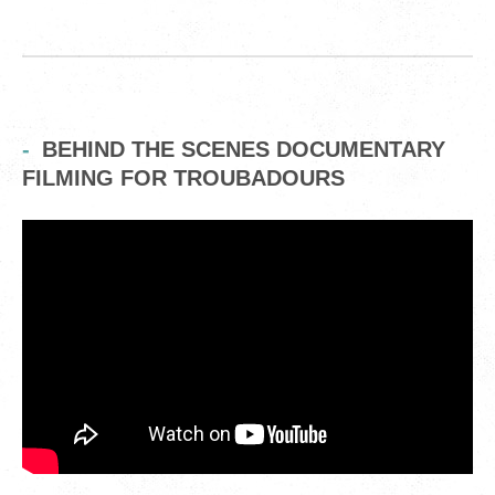
BEHIND THE SCENES DOCUMENTARY
FILMING FOR TROUBADOURS