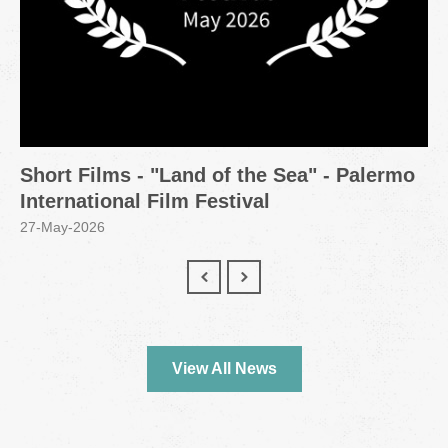
Short Films - "Land of the Sea" - Palermo
International Film Festival
27-May-2026
View All News