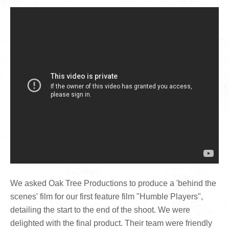
We asked Oak Tree Productions to produce a 'behind the
scenes' film for our first feature film "Humble Players",
detailing the start to the end of the shoot. We were
delighted with the final product. Their team were friendly