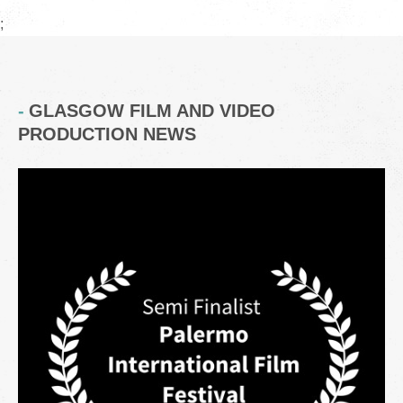
;
GLASGOW FILM AND VIDEO
PRODUCTION NEWS