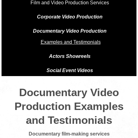
Film and Video Production Services
Corporate Video Production
Documentary Video Production
Examples and Testimonials
Actors Showreels
Social Event Videos
Documentary Video
Production Examples
and Testimonials
Documentary film-making services