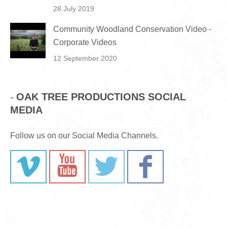
28 July 2019
Community Woodland Conservation Video -
Corporate Videos
12 September 2020
OAK TREE PRODUCTIONS SOCIAL
MEDIA
Follow us on our Social Media Channels.