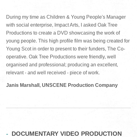
During my time as Children & Young People's Manager
with social enterprise, Impact Arts, I asked Oak Tree
Productions to create a DVD showcasing the work of
young people. This high profile film was being created for
Young Scot in order to present to their funders, The Co-
operative. Oak Tree Productions were friendly, well
organised and professional; producing an excellent,
relevant - and well received - piece of work.
Janis Marshall, UNSCENE Production Company
DOCUMENTARY VIDEO PRODUCTION