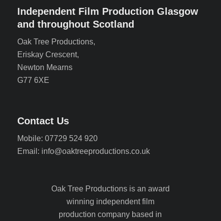
Independent Film Production Glasgow
and throughout Scotland
Oak Tree Productions,
Eriskay Crescent,
Newton Mearns
G77 6XE
Contact Us
Mobile: 07729 524 920
Email: info@oaktreeproductions.co.uk
Oak Tree Productions is an award
winning independent film
production company based in