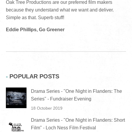
Oak Tree Productions are our preferred film makers
because they understand what we want and deliver.
Simple as that. Superb stuff!
Eddie Phillips, Go Greener
POPULAR POSTS
Drama Series - "One Night in Flanders: The
Series" - Fundraiser Evening
18 October 2019
Drama Series - "One Night in Flanders: Short
Film" - Loch Ness Film Festival