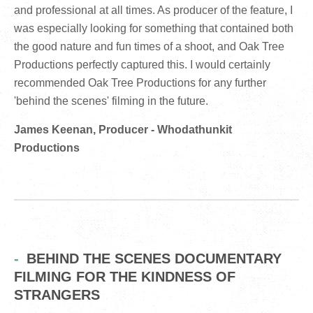
and professional at all times. As producer of the feature, I
was especially looking for something that contained both
the good nature and fun times of a shoot, and Oak Tree
Productions perfectly captured this. I would certainly
recommended Oak Tree Productions for any further
'behind the scenes' filming in the future.
James Keenan, Producer - Whodathunkit
Productions
BEHIND THE SCENES DOCUMENTARY
FILMING FOR THE KINDNESS OF
STRANGERS