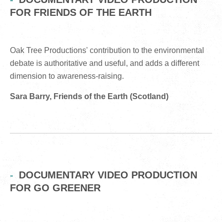
FOR FRIENDS OF THE EARTH
Oak Tree Productions' contribution to the environmental
debate is authoritative and useful, and adds a different
dimension to awareness-raising.
Sara Barry, Friends of the Earth (Scotland)
DOCUMENTARY VIDEO PRODUCTION
FOR GO GREENER