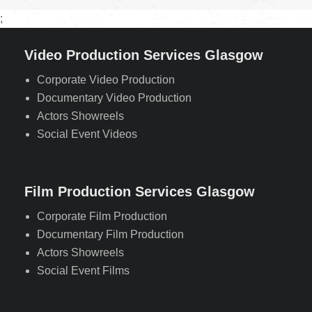
;
Video Production Services Glasgow
Corporate Video Production
Documentary Video Production
Actors Showreels
Social Event Videos
Film Production Services Glasgow
Corporate Film Production
Documentary Film Production
Actors Showreels
Social Event Films