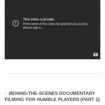
BEHIND-THE-SCENES DOCUMENTARY
FILMING FOR HUMBLE PLAYERS (PART 2)