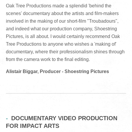
Oak Tree Productions made a splendid 'behind the
scenes' documentary about the artists and film-makers
involved in the making of our short-film "Troubadours",
and indeed what our production company, Shoestring
Pictures, is all about. I would certainly recommend Oak
Tree Productions to anyone who wishes a 'making of'
documentary, where their professionalism shines through
from the camera work to the final editing.
Alistair Biggar, Producer - Shoestring Pictures
DOCUMENTARY VIDEO PRODUCTION
FOR IMPACT ARTS