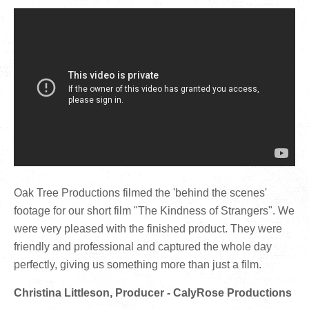
Oak Tree Productions filmed the 'behind the scenes'
footage for our short film "The Kindness of Strangers". We
were very pleased with the finished product. They were
friendly and professional and captured the whole day
perfectly, giving us something more than just a film.
Christina Littleson, Producer - CalyRose Productions