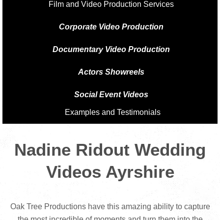
Film and Video Production Services
Corporate Video Production
Documentary Video Production
Actors Showreels
Social Event Videos
Examples and Testimonials
Nadine Ridout Wedding
Videos Ayrshire
Oak Tree Productions have this amazing ability to capture
the most incredible of moments and turn them into the