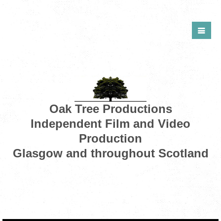
Oak Tree Productions
Independent Film and Video
Production
Glasgow and throughout Scotland