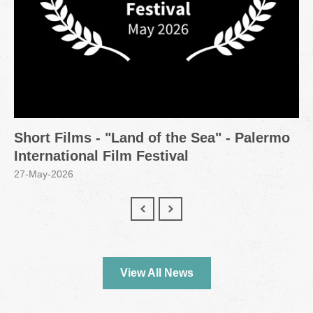
Short Films - "Land of the Sea" - Palermo
International Film Festival
27-May-2026
View All News