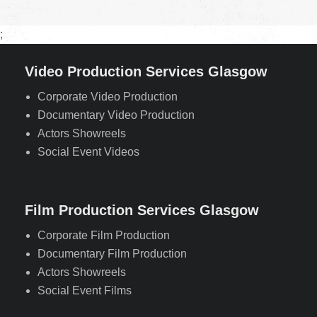
;
Video Production Services Glasgow
Corporate Video Production
Documentary Video Production
Actors Showreels
Social Event Videos
Film Production Services Glasgow
Corporate Film Production
Documentary Film Production
Actors Showreels
Social Event Films