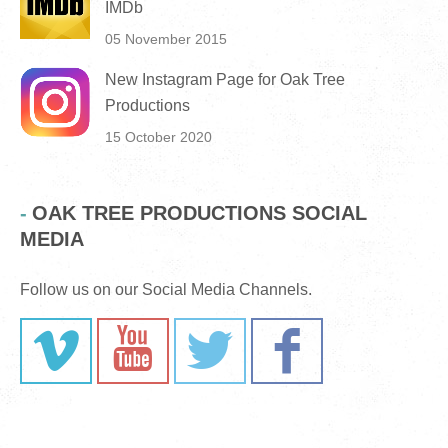
IMDb
05 November 2015
New Instagram Page for Oak Tree
Productions
15 October 2020
OAK TREE PRODUCTIONS SOCIAL
MEDIA
Follow us on our Social Media Channels.