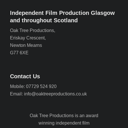
Independent Film Production Glasgow
and throughout Scotland
Oak Tree Productions,
Eriskay Crescent,
Newton Mearns
G77 6XE
Contact Us
Mobile: 07729 524 920
Email: info@oaktreeproductions.co.uk
Oak Tree Productions is an award
winning independent film