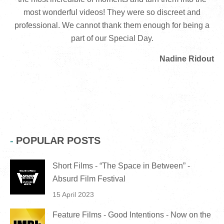
most wonderful videos! They were so discreet and
professional. We cannot thank them enough for being a
part of our Special Day.
Nadine Ridout
POPULAR POSTS
Short Films - “The Space in Between” -
Absurd Film Festival
15 April 2023
Feature Films - Good Intentions - Now on the