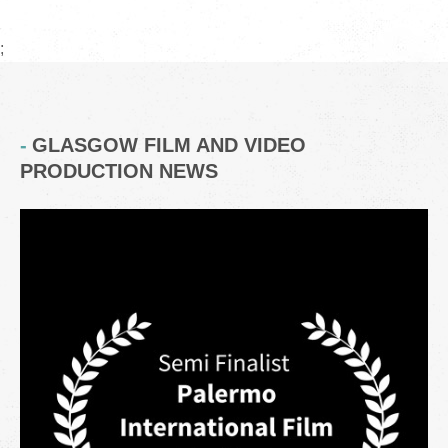
;
GLASGOW FILM AND VIDEO
PRODUCTION NEWS