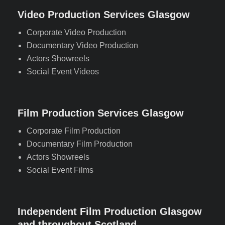
Video Production Services Glasgow
Corporate Video Production
Documentary Video Production
Actors Showreels
Social Event Videos
Film Production Services Glasgow
Corporate Film Production
Documentary Film Production
Actors Showreels
Social Event Films
Independent Film Production Glasgow
and throughout Scotland