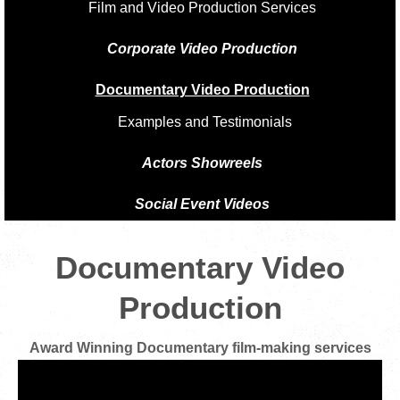
Film and Video Production Services
Corporate Video Production
Documentary Video Production
Examples and Testimonials
Actors Showreels
Social Event Videos
Documentary Video
Production
Award Winning Documentary film-making services