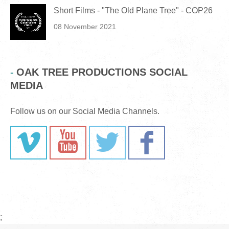
Short Films - "The Old Plane Tree" - COP26
08 November 2021
OAK TREE PRODUCTIONS SOCIAL
MEDIA
Follow us on our Social Media Channels.
;