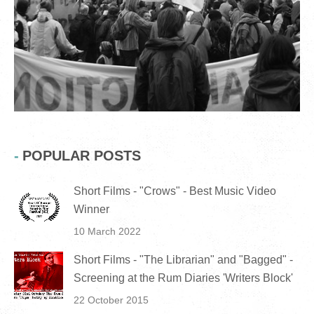
POPULAR POSTS
Short Films - "Crows" - Best Music Video
Winner
10 March 2022
Short Films - "The Librarian" and "Bagged" -
Screening at the Rum Diaries 'Writers Block'
22 October 2015