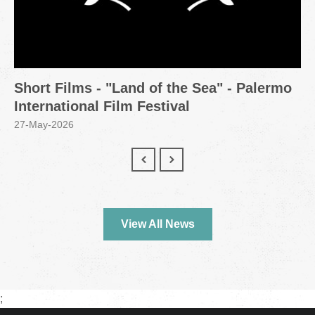
Short Films - "Land of the Sea" - Palermo
International Film Festival
27-May-2026
View All News
;