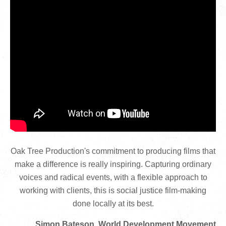
Oak Tree Production's commitment to producing films that
make a difference is really inspiring. Capturing ordinary
voices and radical events, with a flexible approach to
working with clients, this is social justice film-making
done locally at its best.
Simon Bateson, World Development Movement