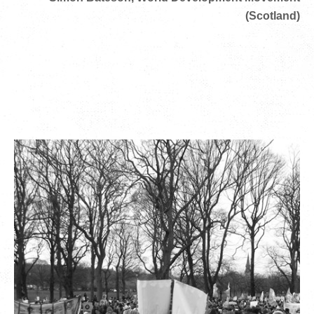
(Scotland)