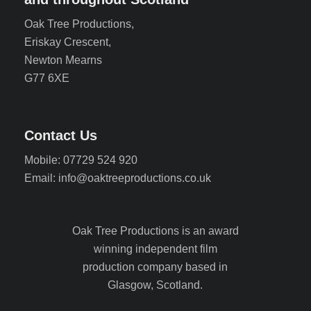
Oak Tree Productions,
Eriskay Crescent,
Newton Mearns
G77 6XE
Contact Us
Mobile: 07729 524 920
Email: info@oaktreeproductions.co.uk
Oak Tree Productions is an award
winning independent film
production company based in
Glasgow, Scotland.