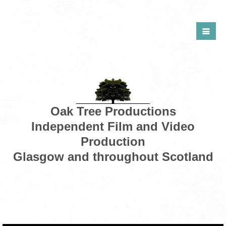
Oak Tree Productions
Independent Film and Video
Production
Glasgow and throughout Scotland