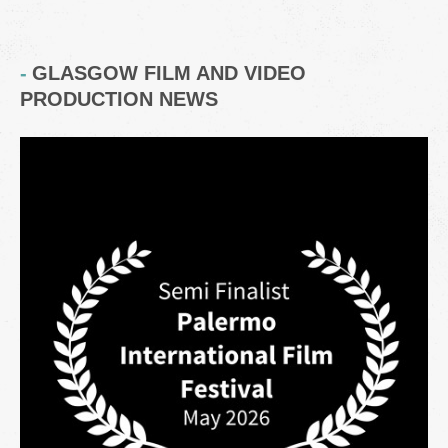
GLASGOW FILM AND VIDEO
PRODUCTION NEWS