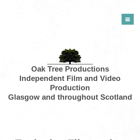
Oak Tree Productions
Independent Film and Video
Production
Glasgow and throughout Scotland