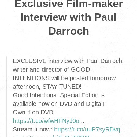
Exclusive Film-maker
Interview with Paul
Darroch
EXCLUSIVE interview with Paul Darroch,
writer and director of GOOD
INTENTIONS will be posted tomorrow
afternoon, STAY TUNED!
Good Intentions: Special Edtion is
available now on DVD and Digital!
Own it on DVD:
https://t.co/wfwHFNyJ0o
...
Stream it now:
https://t.co/uuP7syRDvq