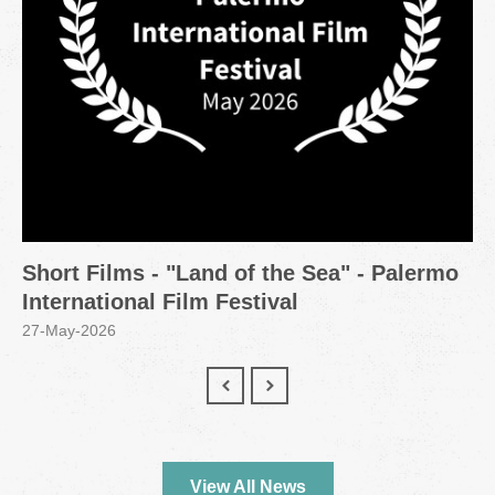
Short Films - "Land of the Sea" - Palermo
International Film Festival
27-May-2026
View All News