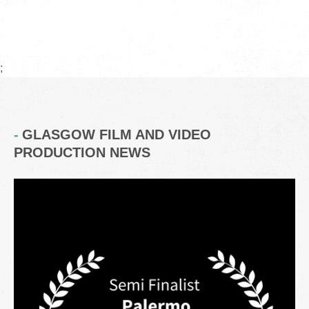
;
GLASGOW FILM AND VIDEO
PRODUCTION NEWS