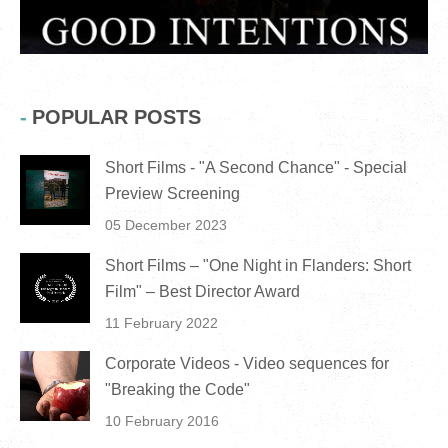
POPULAR POSTS
Short Films - "A Second Chance" - Special
Preview Screening
05 December 2023
Short Films – "One Night in Flanders: Short
Film" – Best Director Award
11 February 2022
Corporate Videos - Video sequences for
"Breaking the Code"
10 February 2016