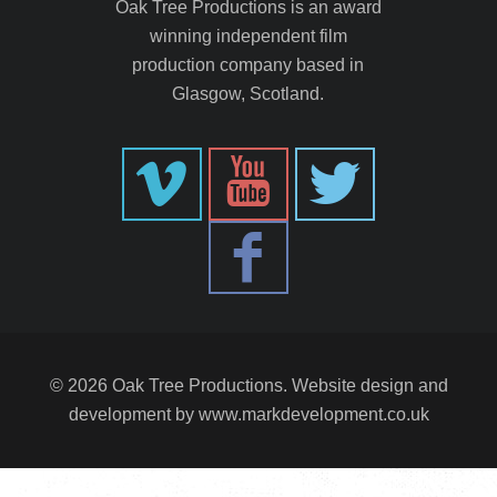
Oak Tree Productions is an award
winning independent film
production company based in
Glasgow, Scotland.
© 2026 Oak Tree Productions. Website design and
development by
www.markdevelopment.co.uk