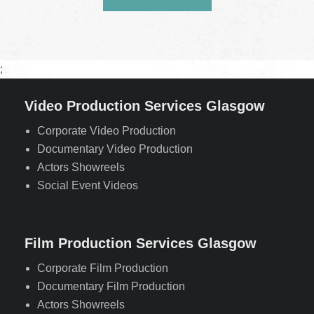
;
Video Production Services Glasgow
Corporate Video Production
Documentary Video Production
Actors Showreels
Social Event Videos
Film Production Services Glasgow
Corporate Film Production
Documentary Film Production
Actors Showreels