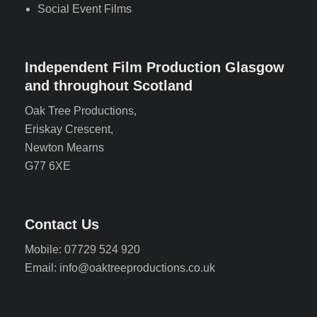
Social Event Films
Independent Film Production Glasgow
and throughout Scotland
Oak Tree Productions,
Eriskay Crescent,
Newton Mearns
G77 6XE
Contact Us
Mobile: 07729 524 920
Email: info@oaktreeproductions.co.uk