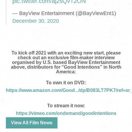
pic.twitter.com/aj2sQvT2ON
— BayView Entertainment (@BayViewEnt1)
December 30, 2020
To kick off 2021 with an exciting new start, please
check out an exclusive film-maker interview
organised by U.S. based BayView Entertainment
above, distributors for “Good Intentions” in North
America
:
To own it on DVD:
https://www.amazon.com/Good.../dp/B083LT7PK7/ref=sr
To stream it now:
https://vimeo.com/ondemand/goodintentions
View All Film News