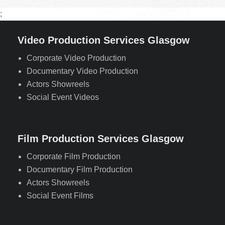
;
Video Production Services Glasgow
Corporate Video Production
Documentary Video Production
Actors Showreels
Social Event Videos
Film Production Services Glasgow
Corporate Film Production
Documentary Film Production
Actors Showreels
Social Event Films