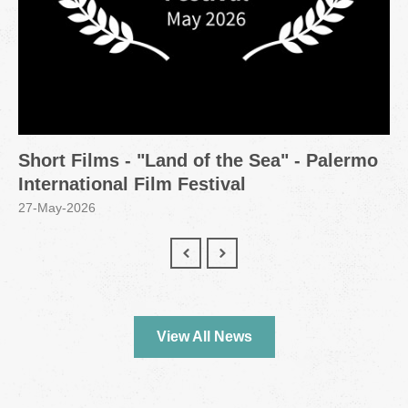
Short Films - "Land of the Sea" - Palermo
International Film Festival
27-May-2026
View All News