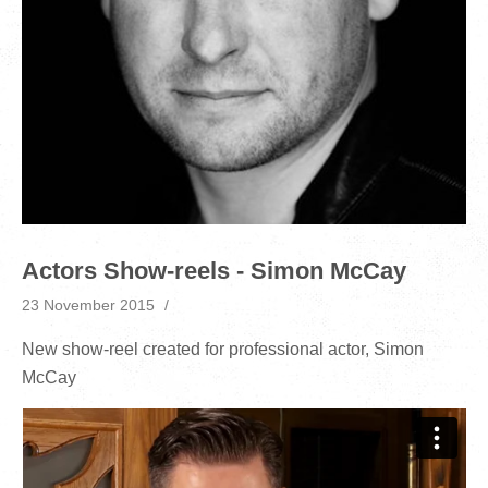
Actors Show-reels - Simon McCay
23 November 2015
New show-reel created for professional actor, Simon
McCay