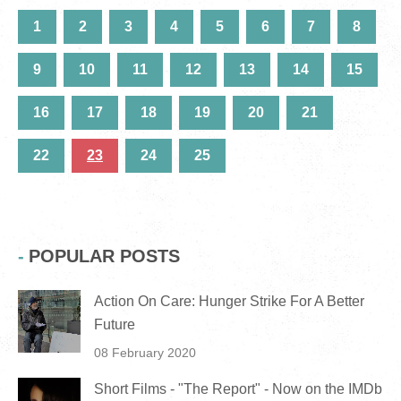
1
2
3
4
5
6
7
8
9
10
11
12
13
14
15
16
17
18
19
20
21
22
23
24
25
POPULAR POSTS
Action On Care: Hunger Strike For A Better
Future
08 February 2020
Short Films - "The Report" - Now on the IMDb