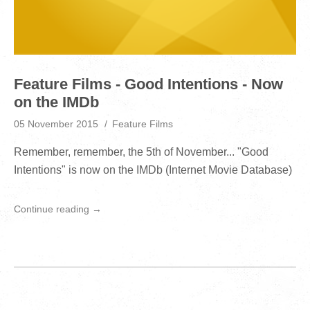
Feature Films - Good Intentions - Now
on the IMDb
05 November 2015
Feature Films
Remember, remember, the 5th of November... "Good
Intentions" is now on the IMDb (Internet Movie Database)
Continue reading →