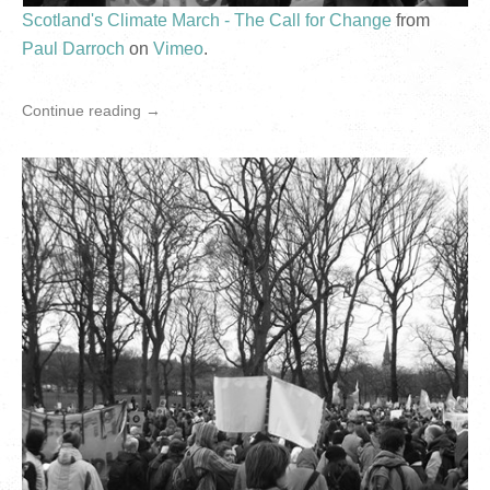
Scotland's Climate March - The Call for Change
from
Paul Darroch
on
Vimeo
.
Continue reading →