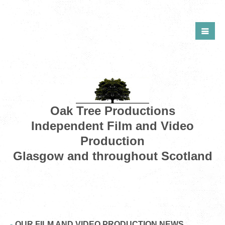
Oak Tree Productions
Independent Film and Video
Production
Glasgow and throughout Scotland
OUR FILM AND VIDEO PRODUCTION NEWS