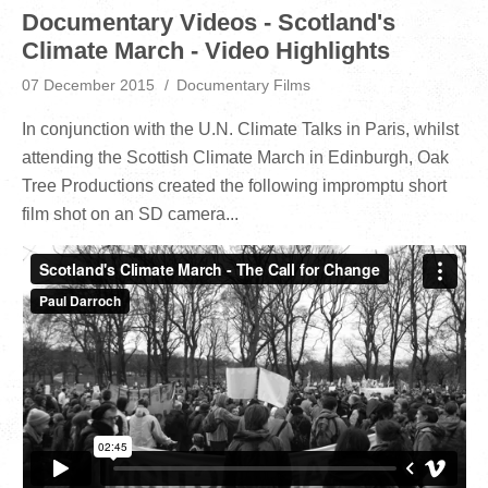
Documentary Videos - Scotland's
Climate March - Video Highlights
07 December 2015
Documentary Films
In conjunction with the U.N. Climate Talks in Paris, whilst
attending the Scottish Climate March in Edinburgh, Oak
Tree Productions created the following impromptu short
film shot on an SD camera...