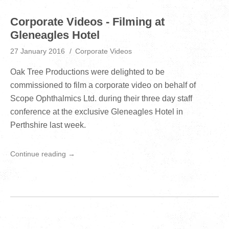
Corporate Videos - Filming at
Gleneagles Hotel
27 January 2016
Corporate Videos
Oak Tree Productions were delighted to be
commissioned to film a corporate video on behalf of
Scope Ophthalmics Ltd. during their three day staff
conference at the exclusive Gleneagles Hotel in
Perthshire last week.
Continue reading →