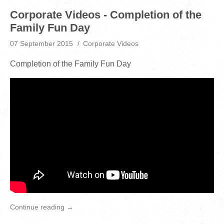
Corporate Videos - Completion of the
Family Fun Day
07 September 2015
Corporate Videos
Completion of the Family Fun Day
Continue reading →