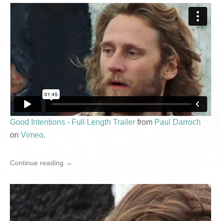
Good Intentions - Full Length Trailer
from
Paul Darroch
on
Vimeo
.
Continue reading →