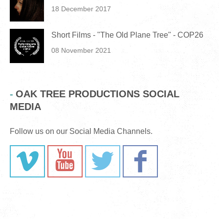
18 December 2017
Short Films - "The Old Plane Tree" - COP26
08 November 2021
OAK TREE PRODUCTIONS SOCIAL
MEDIA
Follow us on our Social Media Channels.