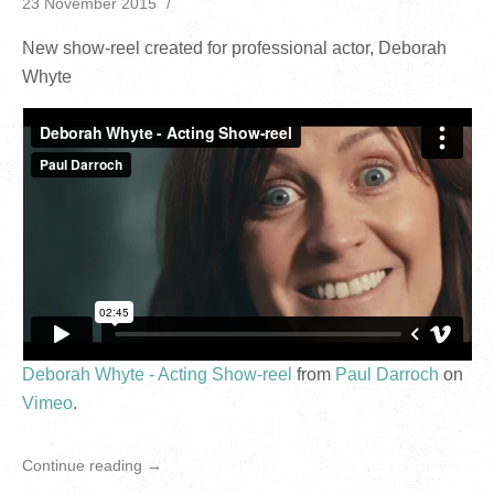
23 November 2015
New show-reel created for professional actor, Deborah
Whyte
Deborah Whyte - Acting Show-reel
from
Paul Darroch
on
Vimeo
.
Continue reading →