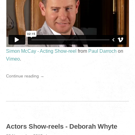
Simon McCay - Acting Show-reel
from
Paul Darroch
on
Vimeo
.
Continue reading →
Actors Show-reels - Deborah Whyte