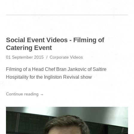
Social Event Videos - Filming of
Catering Event
01 September 2015
Corporate Videos
Filming of a Head Chef Bran Jankovic of Saltire
Hospitality for the Ingliston Revival show
Continue reading →