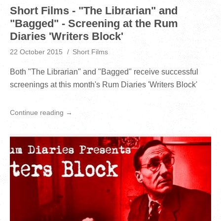
Short Films - "The Librarian" and
"Bagged" - Screening at the Rum
Diaries 'Writers Block'
22 October 2015
Short Films
Both "The Librarian" and "Bagged" receive successful
screenings at this month's Rum Diaries 'Writers Block'
Continue reading →