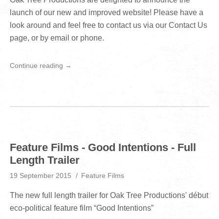
launch of our new and improved website! Please have a
look around and feel free to contact us via our Contact Us
page, or by email or phone.
Continue reading →
Feature Films - Good Intentions - Full
Length Trailer
19 September 2015
Feature Films
The new full length trailer for Oak Tree Productions' début
eco-political feature film “Good Intentions”