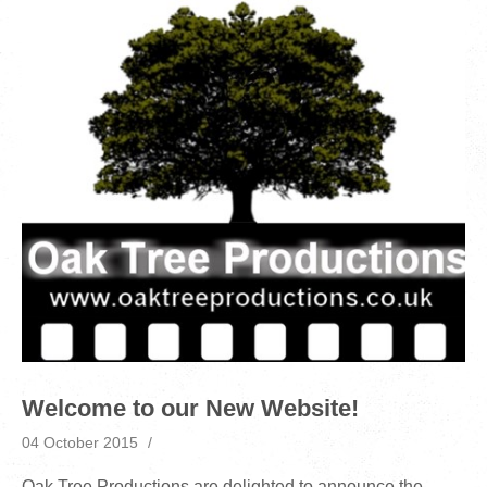
Welcome to our New Website!
04 October 2015
Oak Tree Productions are delighted to announce the