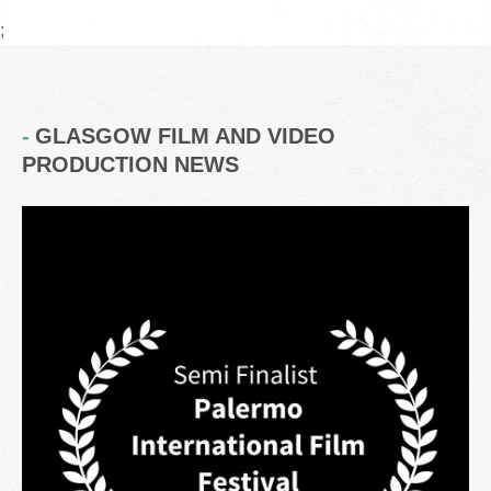
;
GLASGOW FILM AND VIDEO
PRODUCTION NEWS