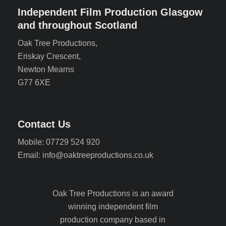
Independent Film Production Glasgow
and throughout Scotland
Oak Tree Productions,
Eriskay Crescent,
Newton Mearns
G77 6XE
Contact Us
Mobile: 07729 524 920
Email: info@oaktreeproductions.co.uk
Oak Tree Productions is an award
winning independent film
production company based in