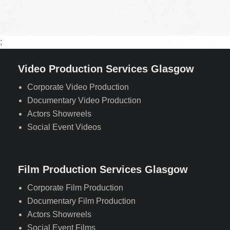
;
Video Production Services Glasgow
Corporate Video Production
Documentary Video Production
Actors Showreels
Social Event Videos
Film Production Services Glasgow
Corporate Film Production
Documentary Film Production
Actors Showreels
Social Event Films