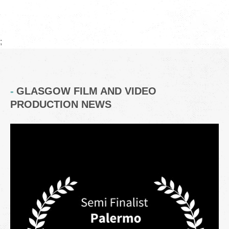
;
GLASGOW FILM AND VIDEO
PRODUCTION NEWS