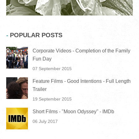
POPULAR POSTS
Corporate Videos - Completion of the Family
Fun Day
07 September 2015
Feature Films - Good Intentions - Full Length
Trailer
19 September 2015
Short Films - "Moon Odyssey" - IMDb
06 July 2017