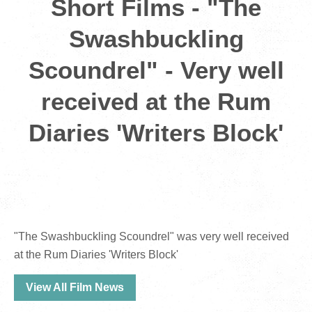
Short Films - "The
Swashbuckling
Scoundrel" - Very well
received at the Rum
Diaries 'Writers Block'
"The Swashbuckling Scoundrel" was very well received
at the Rum Diaries 'Writers Block'
View All Film News