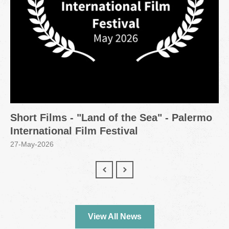
Short Films - "Land of the Sea" - Palermo
International Film Festival
27-May-2026
View All News