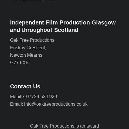
Independent Film Production Glasgow
and throughout Scotland
Oak Tree Productions,
Eriskay Crescent,
Newton Mearns
G77 6XE
Contact Us
Mobile: 07729 524 920
Email: info@oaktreeproductions.co.uk
Oak Tree Productions is an award