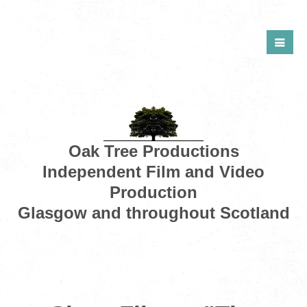
Oak Tree Productions
Independent Film and Video
Production
Glasgow and throughout Scotland