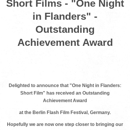
Short Films - "One Night
in Flanders" -
Outstanding
Achievement Award
Delighted to announce that "One Night in Flanders:
Short Film" has received an Outstanding
Achievement Award
at the Berlin Flash Film Festival, Germany.
Hopefully we are now one step closer to bringing our