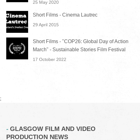
25 May 2020
Short Films - Cinema Lautrec
29 April 2015
Short Films - "COP26: Global Day of Action
March" - Sustainable Stories Film Festival
17 October 2022
;
GLASGOW FILM AND VIDEO
PRODUCTION NEWS