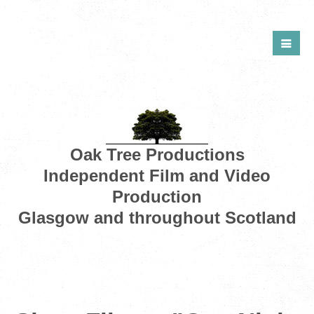
Oak Tree Productions
Independent Film and Video
Production
Glasgow and throughout Scotland