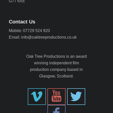
G77 6XE
Contact Us
Mobile: 07729 524 920
Email: info@oaktreeproductions.co.uk
Oak Tree Productions is an award
winning independent film
production company based in
Glasgow, Scotland.