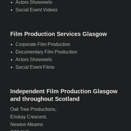
Actors Showreels
Social Event Videos
Film Production Services Glasgow
Corporate Film Production
Documentary Film Production
Actors Showreels
Social Event Films
Independent Film Production Glasgow
and throughout Scotland
Oak Tree Productions,
Eriskay Crescent,
Newton Mearns