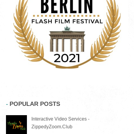
POPULAR POSTS
Interactive Video Services -
ZippedyZoom.Club