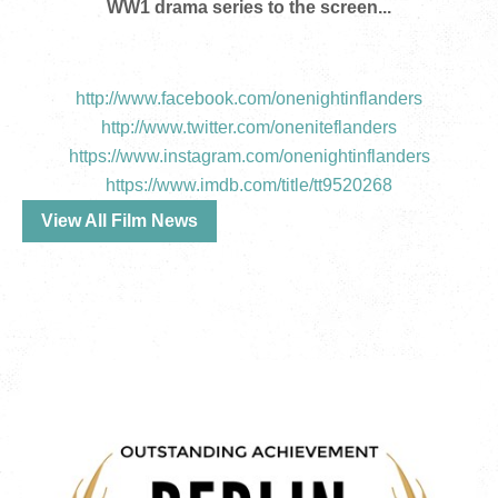
WW1 drama series to the screen...
http://www.facebook.com/onenightinflanders
http://www.twitter.com/oneniteflanders
https://www.instagram.com/onenightinflanders
https://www.imdb.com/title/tt9520268
View All Film News