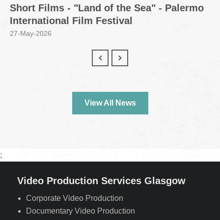
Short Films - "Land of the Sea" - Palermo
International Film Festival
27-May-2026
View All News
;
Video Production Services Glasgow
Corporate Video Production
Documentary Video Production