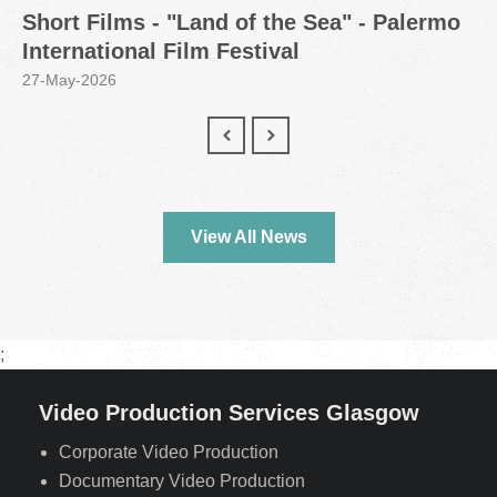
Short Films - "Land of the Sea" - Palermo
International Film Festival
27-May-2026
View All News
;
Video Production Services Glasgow
Corporate Video Production
Documentary Video Production