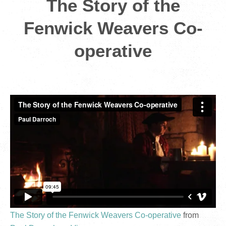
The Story of the
Fenwick Weavers Co-
operative
The Story of the Fenwick Weavers Co-operative
from