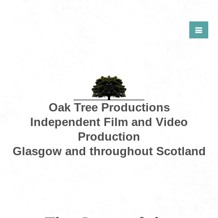
Oak Tree Productions
Independent Film and Video
Production
Glasgow and throughout Scotland