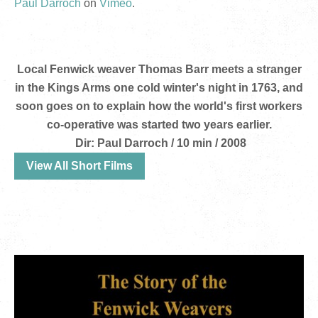
Paul Darroch
on
Vimeo
.
Local Fenwick weaver Thomas Barr meets a stranger
in the Kings Arms one cold winter's night in 1763, and
soon goes on to explain how the world's first workers
co-operative was started two years earlier.
Dir: Paul Darroch / 10 min / 2008
View All Short Films