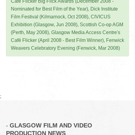
Café Flicker Big Flick Awards (December 2008 -
Nominated for Best Film of the Year), Dick Institute
Film Festival (Kilmarnock, Oct 2008), CIVICUS
Exhibition (Glasgow, Jun 2008), Scottish Co-op AGM
(Perth, May 2008), Glasgow Media Access Centre's
Café Flicker (April 2008 - Best Film Winner), Fenwick
Weavers Celebratory Evening (Fenwick, Mar 2008)
;
GLASGOW FILM AND VIDEO
PRODUCTION NEWS