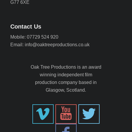
G77 6XE
Contact Us
Mobile: 07729 524 920
Email: info@oaktreeproductions.co.uk
Oak Tree Productions is an award
winning independent film
production company based in
Glasgow, Scotland.