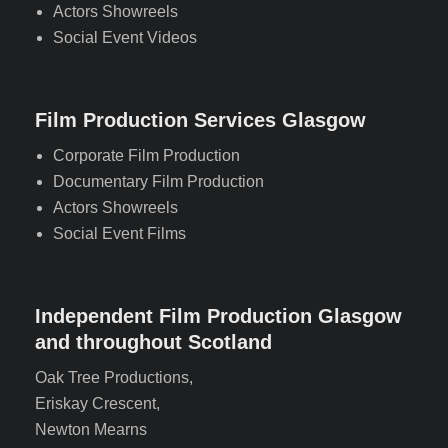
Actors Showreels
Social Event Videos
Film Production Services Glasgow
Corporate Film Production
Documentary Film Production
Actors Showreels
Social Event Films
Independent Film Production Glasgow
and throughout Scotland
Oak Tree Productions,
Eriskay Crescent,
Newton Mearns