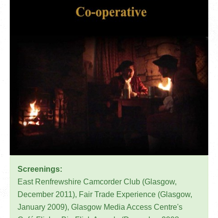
Screenings:
East Renfrewshire Camcorder Club (Glasgow,
December 2011), Fair Trade Experience (Glasgow,
January 2009), Glasgow Media Access Centre's