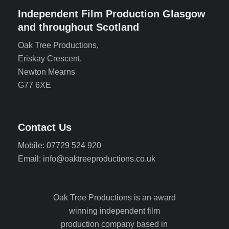
Independent Film Production Glasgow
and throughout Scotland
Oak Tree Productions,
Eriskay Crescent,
Newton Mearns
G77 6XE
Contact Us
Mobile: 07729 524 920
Email: info@oaktreeproductions.co.uk
Oak Tree Productions is an award
winning independent film
production company based in