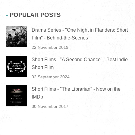
POPULAR POSTS
Drama Series - "One Night in Flanders: Short
Film" - Behind-the-Scenes
22 November 2019
Short Films - "A Second Chance" - Best Indie
Short Film
02 September 2024
Short Films - "The Librarian" - Now on the
IMDb
30 November 2017