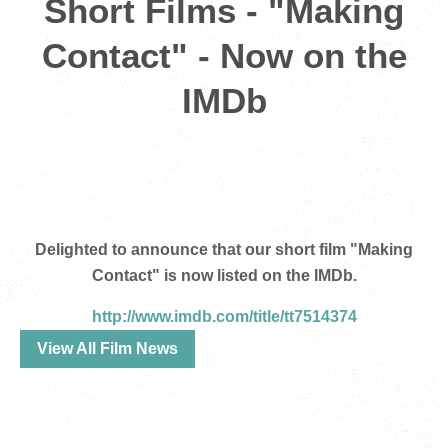
Short Films - "Making
Contact" - Now on the
IMDb
Delighted to announce that our short film "Making
Contact" is now listed on the IMDb.
http://www.imdb.com/title/tt7514374
View All Film News