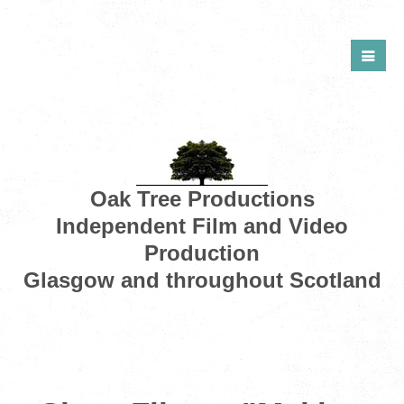
Oak Tree Productions
Independent Film and Video
Production
Glasgow and throughout Scotland