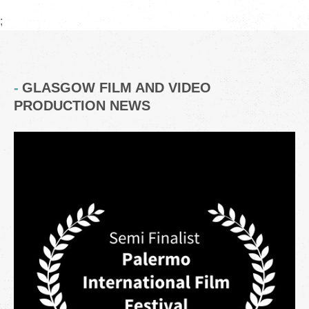
;
GLASGOW FILM AND VIDEO
PRODUCTION NEWS