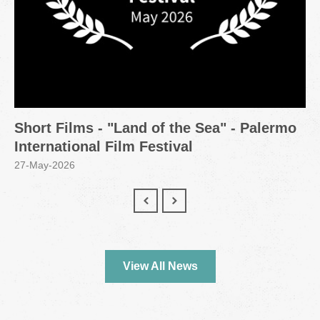
Short Films - "Land of the Sea" - Palermo
International Film Festival
27-May-2026
View All News