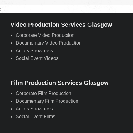
;
Video Production Services Glasgow
Corporate Video Production
Documentary Video Production
Actors Showreels
Social Event Videos
Film Production Services Glasgow
Corporate Film Production
Documentary Film Production
Actors Showreels
Social Event Films