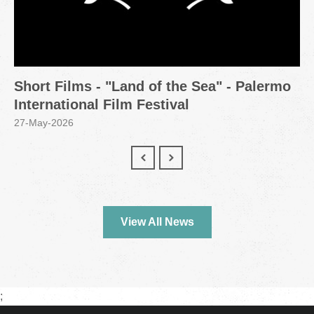
Short Films - "Land of the Sea" - Palermo
International Film Festival
27-May-2026
View All News
;