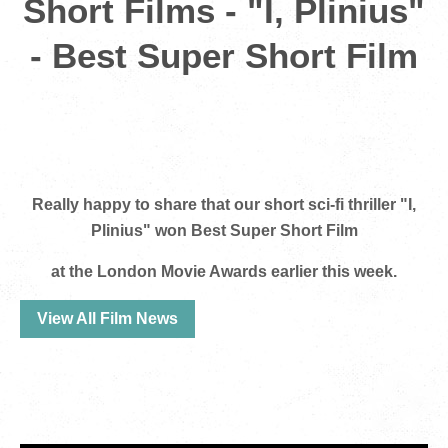
Short Films - "I, Plinius"
- Best Super Short Film
Really happy to share that our short sci-fi thriller "I,
Plinius" won Best Super Short Film
at the London Movie Awards earlier this week.
View All Film News