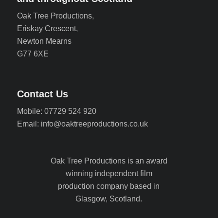
Oak Tree Productions,
Eriskay Crescent,
Newton Mearns
G77 6XE
Contact Us
Mobile: 07729 524 920
Email: info@oaktreeproductions.co.uk
Oak Tree Productions is an award
winning independent film
production company based in
Glasgow, Scotland.