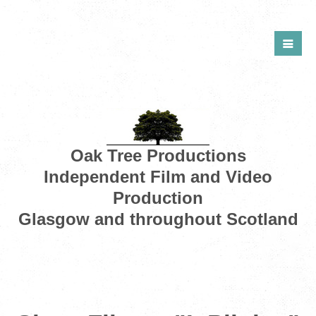
Oak Tree Productions
Independent Film and Video
Production
Glasgow and throughout Scotland