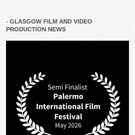
GLASGOW FILM AND VIDEO
PRODUCTION NEWS