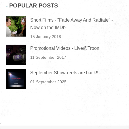
POPULAR POSTS
Short Films - "Fade Away And Radiate" -
Now on the IMDb
15 January 2018
Promotional Videos - Live@Troon
11 September 2017
September Show-reels are back!!
01 September 2025
;