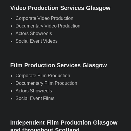
Video Production Services Glasgow
Corporate Video Production
Documentary Video Production
Actors Showreels
Social Event Videos
Film Production Services Glasgow
Corporate Film Production
Documentary Film Production
Actors Showreels
Social Event Films
Independent Film Production Glasgow
and throughout Scotland