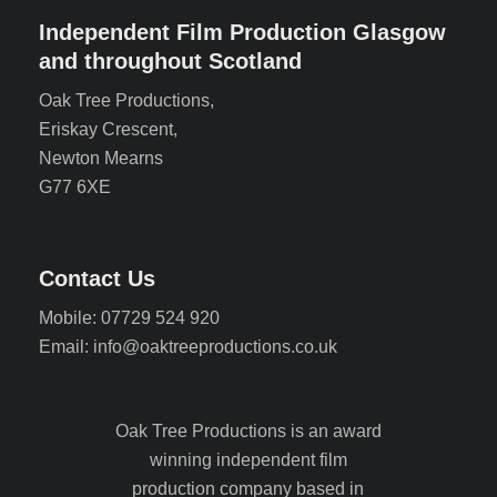
Independent Film Production Glasgow
and throughout Scotland
Oak Tree Productions,
Eriskay Crescent,
Newton Mearns
G77 6XE
Contact Us
Mobile: 07729 524 920
Email: info@oaktreeproductions.co.uk
Oak Tree Productions is an award
winning independent film
production company based in