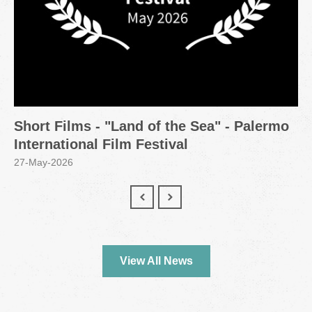
Short Films - "Land of the Sea" - Palermo
International Film Festival
27-May-2026
View All News