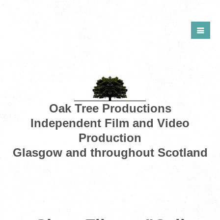
Oak Tree Productions
Independent Film and Video
Production
Glasgow and throughout Scotland