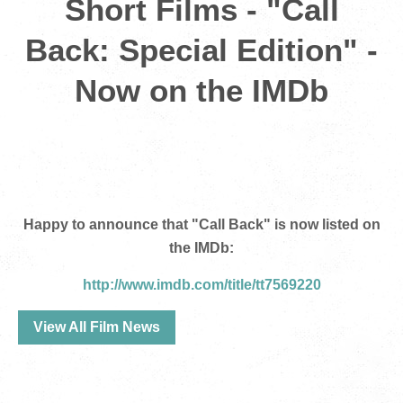
Short Films - "Call
Back: Special Edition" -
Now on the IMDb
Happy to announce that "Call Back" is now listed on
the IMDb:
http://www.imdb.com/title/tt7569220
View All Film News