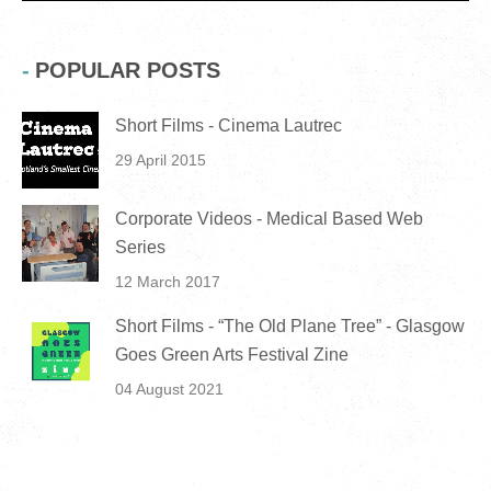
POPULAR POSTS
Short Films - Cinema Lautrec
29 April 2015
Corporate Videos - Medical Based Web
Series
12 March 2017
Short Films - “The Old Plane Tree” - Glasgow
Goes Green Arts Festival Zine
04 August 2021