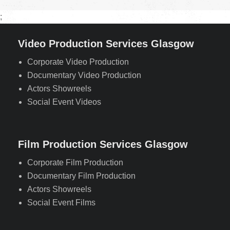
;
Video Production Services Glasgow
Corporate Video Production
Documentary Video Production
Actors Showreels
Social Event Videos
Film Production Services Glasgow
Corporate Film Production
Documentary Film Production
Actors Showreels
Social Event Films