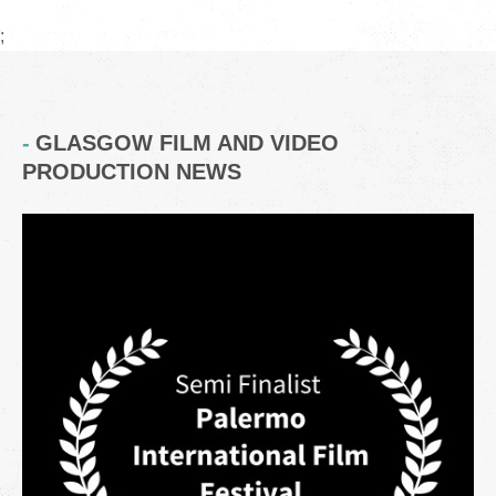
;
GLASGOW FILM AND VIDEO
PRODUCTION NEWS