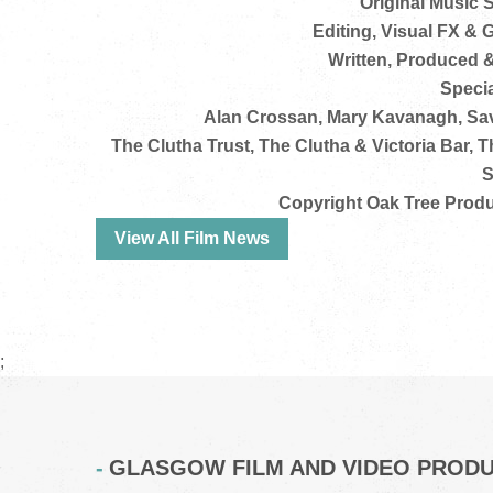
Original Music 
Editing, Visual FX &
Written, Produced 
Specia
Alan Crossan, Mary Kavanagh, Sav
The Clutha Trust, The Clutha & Victoria Bar, 
S
Copyright Oak Tree Produ
View All Film News
;
GLASGOW FILM AND VIDEO PROD