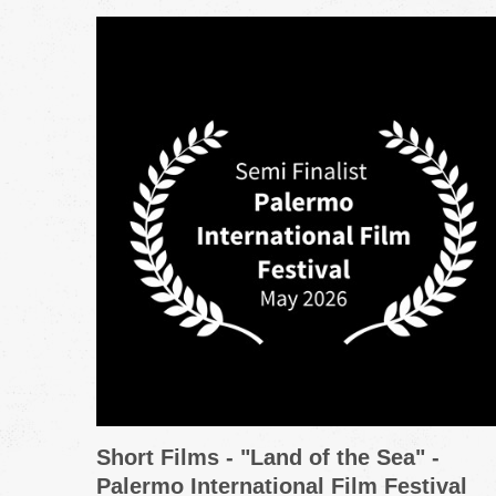
Short Films - "Land of the Sea" -
Palermo International Film Festival