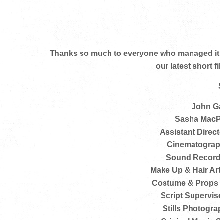
Thanks so much to everyone who managed it al
our latest short 
John Ga
Sasha MacP
Assistant Directo
Cinematograph
Sound Recordi
Make Up & Hair Art
Costume & Props M
Script Supervisor
Stills Photograp