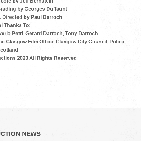
Score by Jeff Bernstein
 Grading by Georges Duffaunt
& Directed by Paul Darroch
l Thanks To:
erio Petri, Gerard Darroch, Tony Darroch
The Glasgow Film Office, Glasgow City Council, Police
cotland
ctions 2023 All Rights Reserved
UCTION NEWS