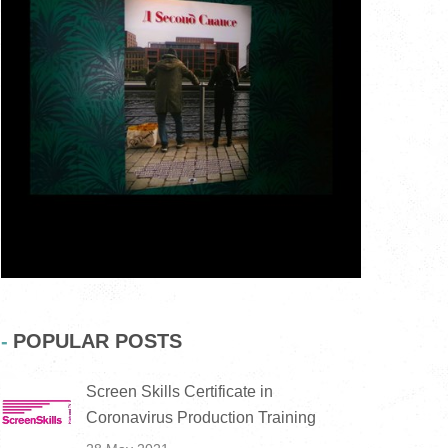
POPULAR POSTS
Screen Skills Certificate in
Coronavirus Production Training