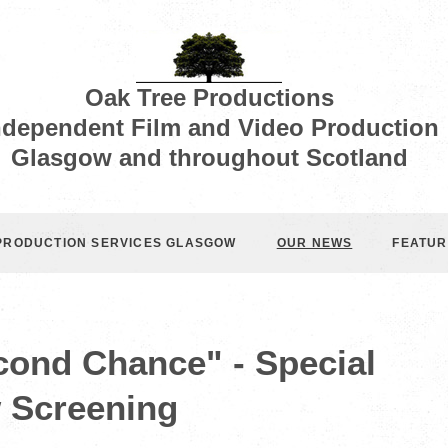
Oak Tree Productions
ndependent Film and Video Production
Glasgow and throughout Scotland
 PRODUCTION SERVICES GLASGOW
OUR NEWS
FEATUR
cond Chance" - Special
 Screening