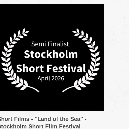
Short Films - "Land of the Sea" -
Promo
Stockholm Short Film Festival
Grou