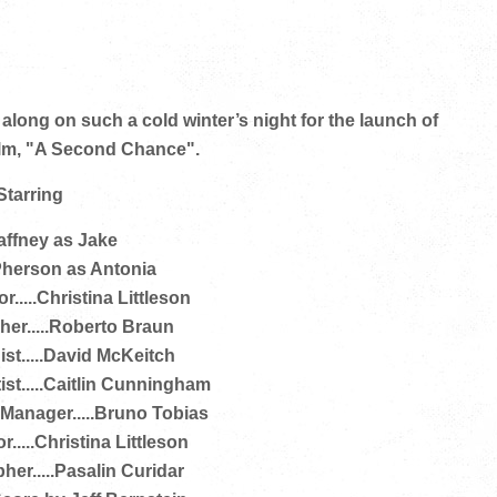
ong on such a cold winter’s night for the launch of
film, "A Second Chance".
Starring
ffney as Jake
herson as Antonia
r.....Christina Littleson
er.....Roberto Braun
st.....David McKeitch
ist.....Caitlin Cunningham
anager.....Bruno Tobias
.....Christina Littleson
her.....Pasalin Curidar