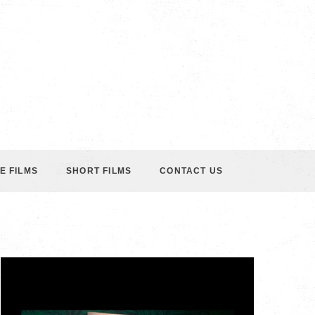
E FILMS
SHORT FILMS
CONTACT US