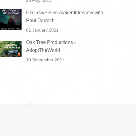
28 May 2021
Exclusive Film-maker Interview with
Paul Darroch
01 January 2021
Oak Tree Productions -
AdoptTheWorld
10 September 2021