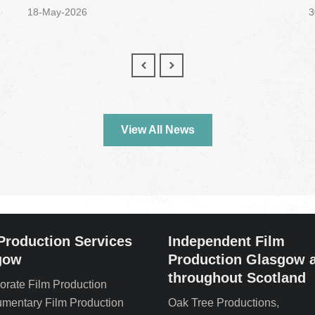
18-May-2026
3
View All News
Production Services
Independent Film
gow
Production Glasgow 
throughout Scotland
orate Film Production
mentary Film Production
Oak Tree Productions,