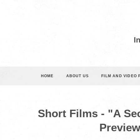
I
HOME
ABOUT US
FILM AND VIDEO
Short Films - "A Se
Preview