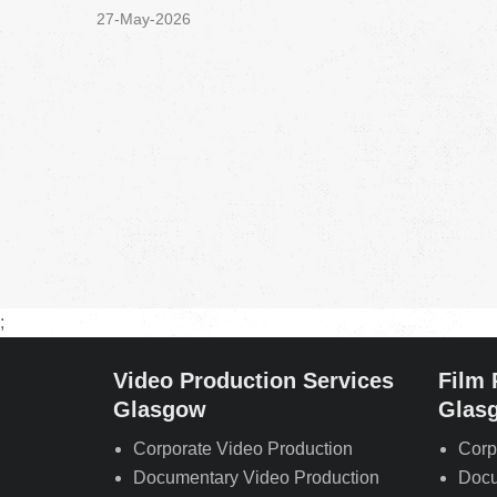
27-May-2026
;
Video Production Services
Film 
Glasgow
Glas
Corporate Video Production
Corp
Documentary Video Production
Docu