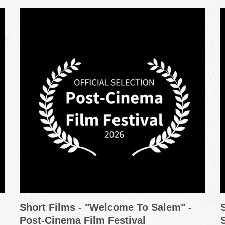
Short Films - "Welcome To Salem" -
Post-Cinema Film Festival