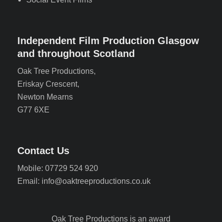
Independent Film Production Glasgow
and throughout Scotland
Oak Tree Productions,
Eriskay Crescent,
Newton Mearns
G77 6XE
Contact Us
Mobile: 07729 524 920
Email: info@oaktreeproductions.co.uk
Oak Tree Productions is an award