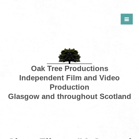
Oak Tree Productions
Independent Film and Video
Production
Glasgow and throughout Scotland