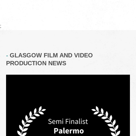
;
GLASGOW FILM AND VIDEO
PRODUCTION NEWS