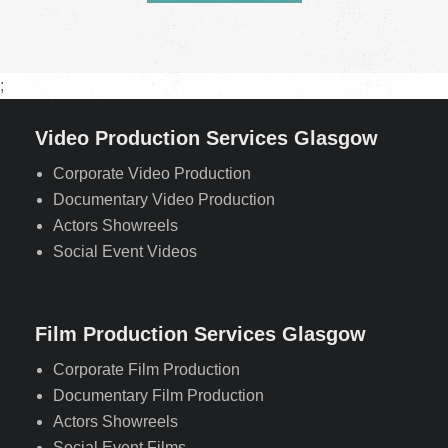
;
Video Production Services Glasgow
Corporate Video Production
Documentary Video Production
Actors Showreels
Social Event Videos
Film Production Services Glasgow
Corporate Film Production
Documentary Film Production
Actors Showreels
Social Event Films