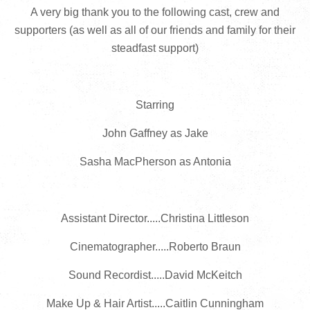
A very big thank you to the following cast, crew and
supporters (as well as all of our friends and family for their
steadfast support)
Starring
John Gaffney as Jake
Sasha MacPherson as Antonia
Assistant Director.....Christina Littleson
Cinematographer.....Roberto Braun
Sound Recordist.....David McKeitch
Make Up & Hair Artist.....Caitlin Cunningham