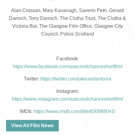
Alan Crossan, Mary Kavanagh, Saverio Petri, Gerard
Darroch, Tony Darroch, The Clutha Trust, The Clutha &
Victoria Bar, The Glasgow Film Office, Glasgow City
Council, Police Scotland
Facebook:
https://www.facebook.com/asecondchanceshortfilm/
Twitter:
https://twitter.com/jakeandantonia
Instagram:
https://www.instagram.com/asecondchanceshortfilm/
IMDb:
https://www.imdb.com/title/tt30988041/
View All Film News