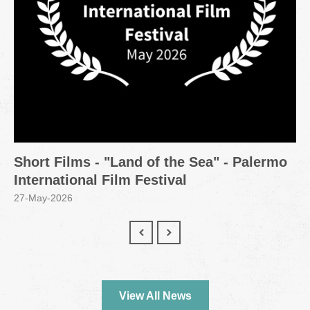
Short Films - "Land of the Sea" - Palermo
International Film Festival
27-May-2026
View All News