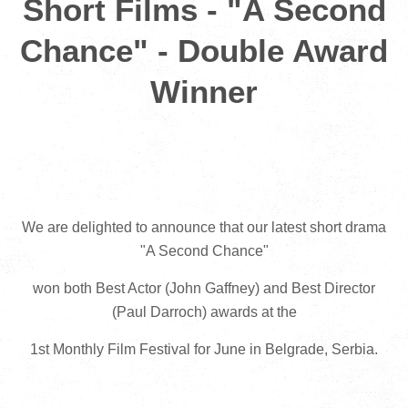
Short Films - "A Second
Chance" - Double Award
Winner
We are delighted to announce that our latest short drama
"A Second Chance"
won both Best Actor (John Gaffney) and Best Director
(Paul Darroch) awards at the
1st Monthly Film Festival for June in Belgrade, Serbia.