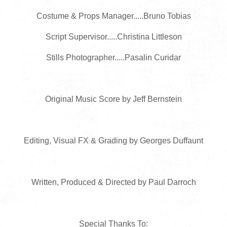
Costume & Props Manager.....Bruno Tobias
Script Supervisor.....Christina Littleson
Stills Photographer.....Pasalin Curidar
Original Music Score by Jeff Bernstein
Editing, Visual FX & Grading by Georges Duffaunt
Written, Produced & Directed by Paul Darroch
Special Thanks To: