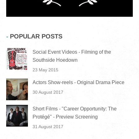
POPULAR POSTS
Social Event Videos - Filming of the
Southside Hoedown
23 May 2015
Actors Show-reels - Original Drama Piece
30 August 2017
Short Films - "Career Opportunity: The
Protégé" - Preview Screening
31 August 2017