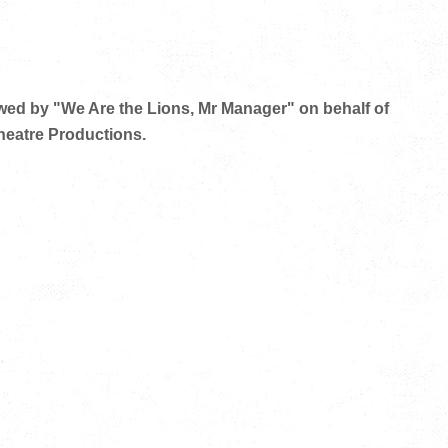
owed by "We Are the Lions, Mr Manager" on behalf of
eatre Productions.