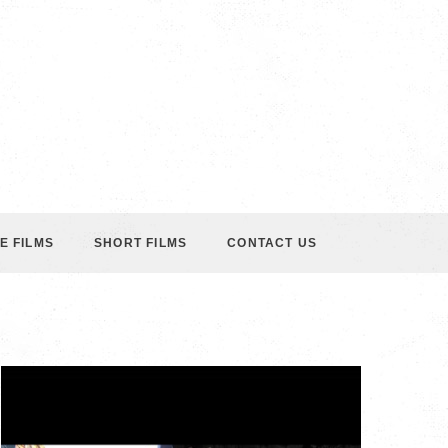
E FILMS
SHORT FILMS
CONTACT US