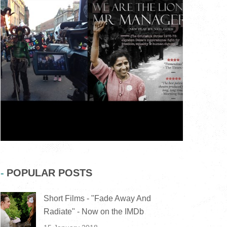
POPULAR POSTS
Short Films - "Fade Away And
Radiate" - Now on the IMDb