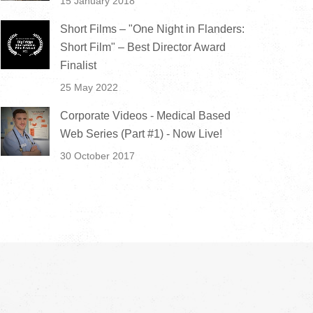
15 January 2018
Short Films – "One Night in Flanders:
Short Film" – Best Director Award
Finalist
25 May 2022
Corporate Videos - Medical Based
Web Series (Part #1) - Now Live!
30 October 2017