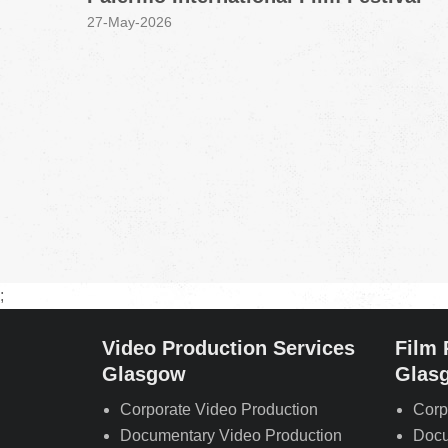
27-May-2026
;
Video Production Services
Film 
Glasgow
Glas
Corporate Video Production
Corp
Documentary Video Production
Docu