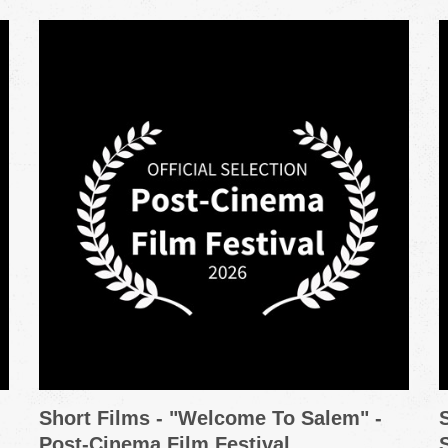
Short Films - "Welcome To Salem" -
Post-Cinema Film Festival