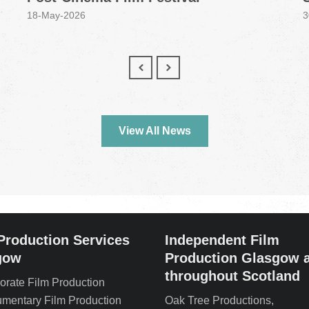
18-May-2026
3
View All News
Production Services
Independent Film
gow
Production Glasgow 
throughout Scotland
orate Film Production
mentary Film Production
Oak Tree Productions,