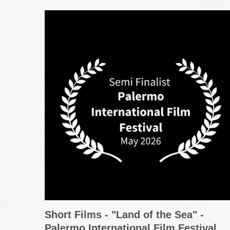
Short Films - "Land of the Sea" -
Palermo International Film Festival