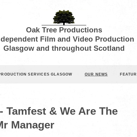
Oak Tree Productions
ndependent Film and Video Production
Glasgow and throughout Scotland
 PRODUCTION SERVICES GLASGOW
OUR NEWS
FEATUR
- Tamfest & We Are The
Mr Manager