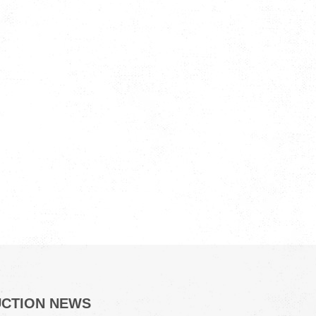
UCTION NEWS