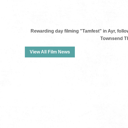
Rewarding day filming "Tamfest" in Ayr, foll
Townsend Th
View All Film News