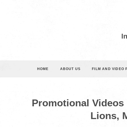
I
HOME
ABOUT US
FILM AND VIDEO
Promotional Videos 
Lions, 