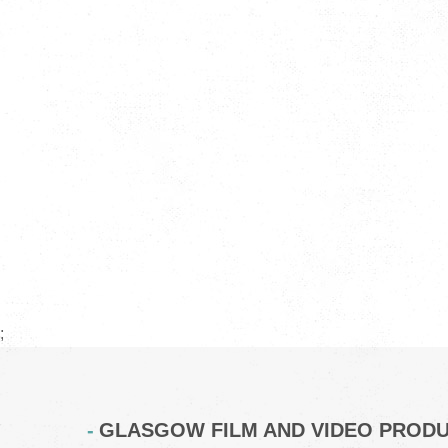
;
GLASGOW FILM AND VIDEO PROD