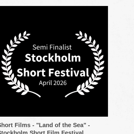
Short Films - "Land of the Sea" -
Promo
Stockholm Short Film Festival
Grou