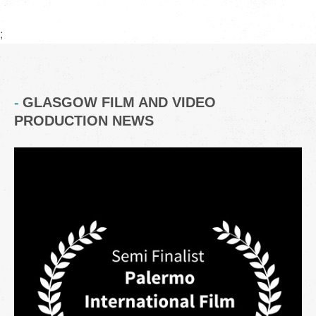
;
GLASGOW FILM AND VIDEO
PRODUCTION NEWS