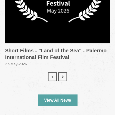
Short Films - "Land of the Sea" - Palermo
International Film Festival
27-May-2026
View All News