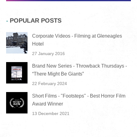
POPULAR POSTS
Corporate Videos - Filming at Gleneagles
Hotel
27 January 2016
Brand New Series - Throwback Thursdays -
“There Might Be Giants”
22 February 2024
Short Films - "Footsteps" - Best Horror Film
Award Winner
13 December 2021