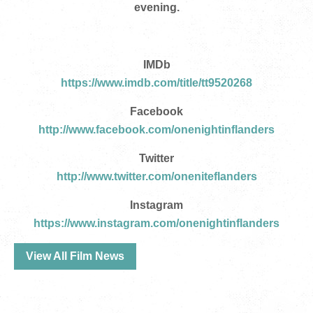
evening.
IMDb
https://www.imdb.com/title/tt9520268
Facebook
http://www.facebook.com/onenightinflanders
Twitter
http://www.twitter.com/oneniteflanders
Instagram
https://www.instagram.com/onenightinflanders
View All Film News