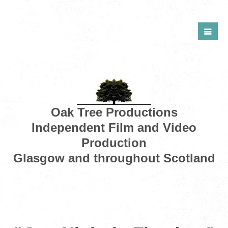
Oak Tree Productions
Independent Film and Video
Production
Glasgow and throughout Scotland