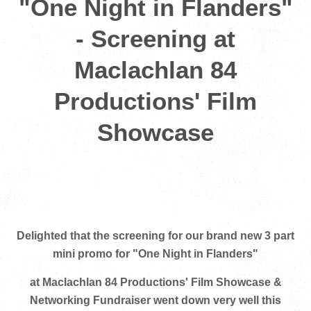
"One Night in Flanders"
- Screening at
Maclachlan 84
Productions' Film
Showcase
Delighted that the screening for our brand new 3 part
mini promo for "One Night in Flanders"
at Maclachlan 84 Productions' Film Showcase &
Networking Fundraiser went down very well this