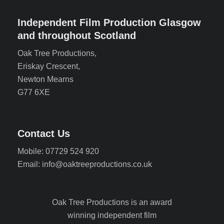
Independent Film Production Glasgow
and throughout Scotland
Oak Tree Productions,
Eriskay Crescent,
Newton Mearns
G77 6XE
Contact Us
Mobile: 07729 524 920
Email: info@oaktreeproductions.co.uk
Oak Tree Productions is an award
winning independent film