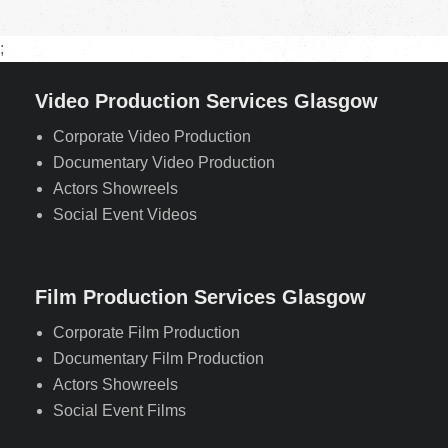
;
Video Production Services Glasgow
Corporate Video Production
Documentary Video Production
Actors Showreels
Social Event Videos
Film Production Services Glasgow
Corporate Film Production
Documentary Film Production
Actors Showreels
Social Event Films