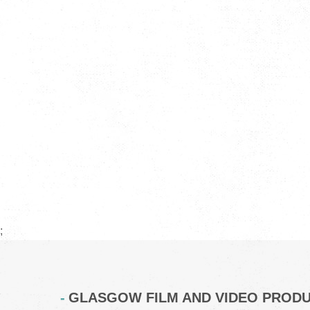
;
GLASGOW FILM AND VIDEO PROD