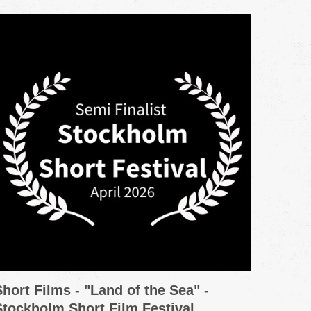
Short Films - "Land of the Sea" -
Promo
Stockholm Short Film Festival
Grou