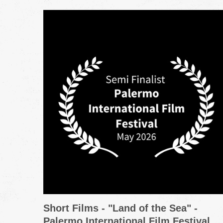
Short Films - "Land of the Sea" -
Palermo International Film Festival