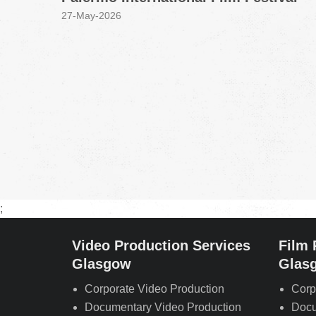
27-May-2026
;
Video Production Services
Film 
Glasgow
Glas
Corporate Video Production
Corp
Documentary Video Production
Docu