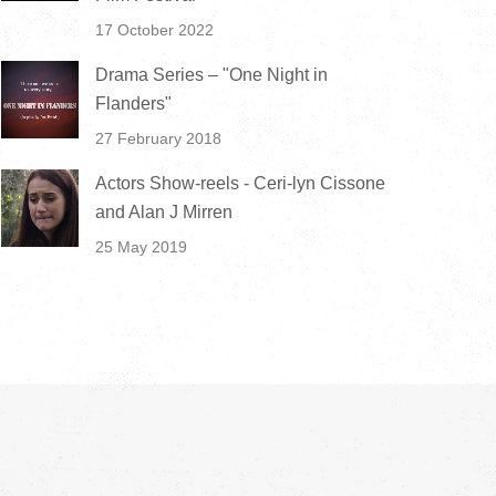
17 October 2022
Drama Series – "One Night in
Flanders"
27 February 2018
Actors Show-reels - Ceri-lyn Cissone
and Alan J Mirren
25 May 2019