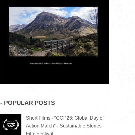
POPULAR POSTS
Short Films - "COP26: Global Day of
Action March" - Sustainable Stories
Film Festival