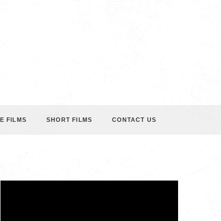
E FILMS
SHORT FILMS
CONTACT US