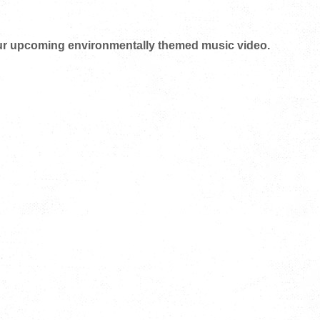
 our upcoming environmentally themed music video.