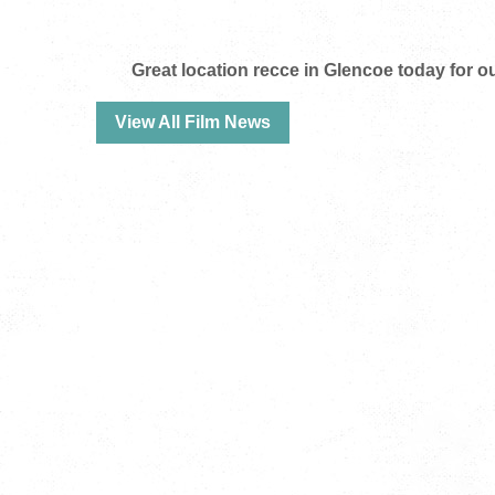
Great location recce in Glencoe today for
View All Film News