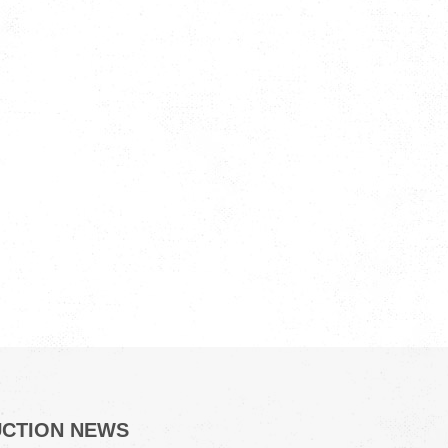
UCTION NEWS