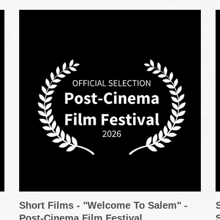
Short Films - "Welcome To Salem" -
Post-Cinema Film Festival