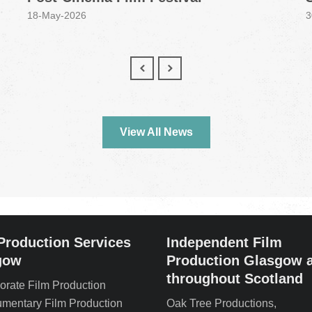
18-May-2026
3
View All News
Production Services
Independent Film
gow
Production Glasgow 
throughout Scotland
orate Film Production
mentary Film Production
Oak Tree Productions,