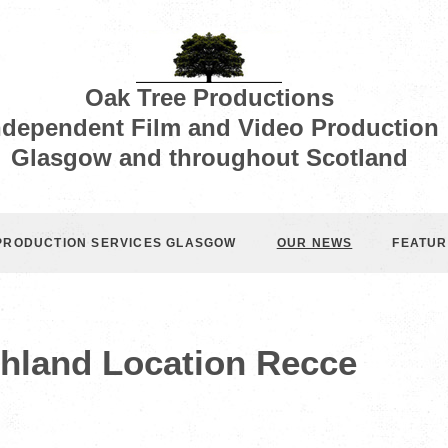
Oak Tree Productions
ndependent Film and Video Production
Glasgow and throughout Scotland
 PRODUCTION SERVICES GLASGOW
OUR NEWS
FEATUR
ghland Location Recce