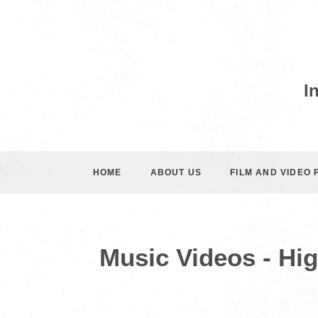
I
HOME
ABOUT US
FILM AND VIDEO
Music Videos - Hi