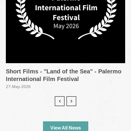
Short Films - "Land of the Sea" - Palermo
International Film Festival
27-May-2026
View All News