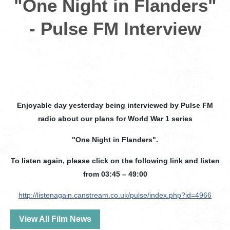
"One Night in Flanders"
- Pulse FM Interview
Enjoyable day yesterday being interviewed by Pulse FM
radio about our plans for World War 1 series
"One Night in Flanders".
To listen again, please click on the following link and listen
from 03:45 – 49:00
http://listenagain.canstream.co.uk/pulse/index.php?id=4966
View All Film News