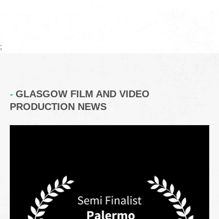
;
GLASGOW FILM AND VIDEO
PRODUCTION NEWS