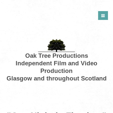
Oak Tree Productions
Independent Film and Video
Production
Glasgow and throughout Scotland