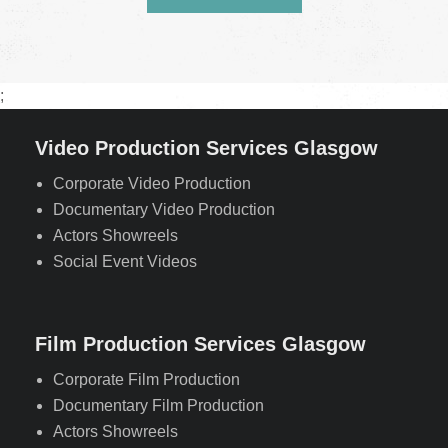
;
Video Production Services Glasgow
Corporate Video Production
Documentary Video Production
Actors Showreels
Social Event Videos
Film Production Services Glasgow
Corporate Film Production
Documentary Film Production
Actors Showreels