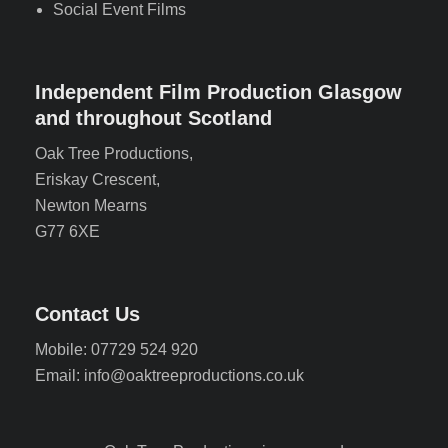
Social Event Films
Independent Film Production Glasgow
and throughout Scotland
Oak Tree Productions,
Eriskay Crescent,
Newton Mearns
G77 6XE
Contact Us
Mobile: 07729 524 920
Email: info@oaktreeproductions.co.uk