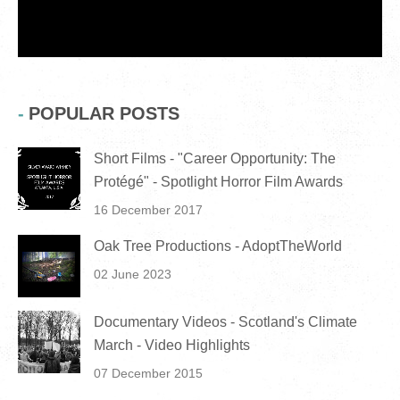
POPULAR POSTS
Short Films - "Career Opportunity: The
Protégé" - Spotlight Horror Film Awards
16 December 2017
Oak Tree Productions - AdoptTheWorld
02 June 2023
Documentary Videos - Scotland's Climate
March - Video Highlights
07 December 2015