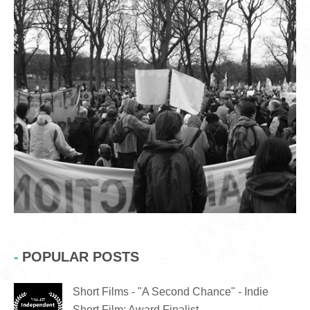
POPULAR POSTS
Short Films - "A Second Chance" - Indie
Short Film: Award Finalist