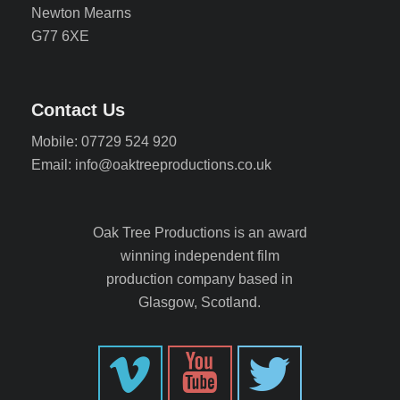
Newton Mearns
G77 6XE
Contact Us
Mobile: 07729 524 920
Email: info@oaktreeproductions.co.uk
Oak Tree Productions is an award
winning independent film
production company based in
Glasgow, Scotland.