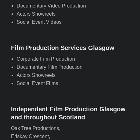
Documentary Video Production
Actors Showreels
Social Event Videos
Film Production Services Glasgow
Corporate Film Production
Documentary Film Production
Actors Showreels
Social Event Films
Independent Film Production Glasgow
and throughout Scotland
Oak Tree Productions,
Eriskay Crescent,