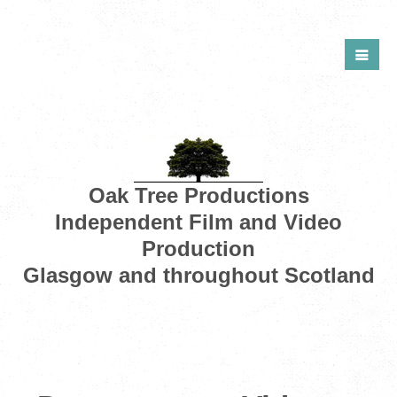
Oak Tree Productions
Independent Film and Video
Production
Glasgow and throughout Scotland