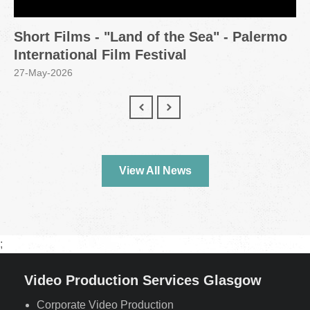
Short Films - "Land of the Sea" - Palermo
International Film Festival
27-May-2026
View All News
;
Video Production Services Glasgow
Corporate Video Production