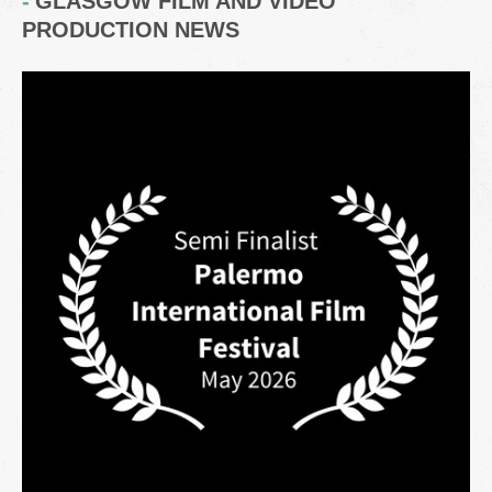
GLASGOW FILM AND VIDEO
PRODUCTION NEWS