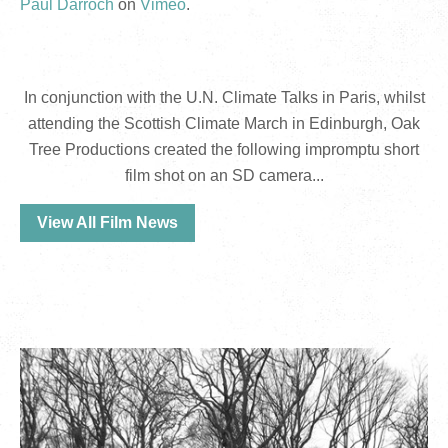
Paul Darroch
on
Vimeo
.
In conjunction with the U.N. Climate Talks in Paris, whilst
attending the Scottish Climate March in Edinburgh, Oak
Tree Productions created the following impromptu short
film shot on an SD camera...
View All Film News