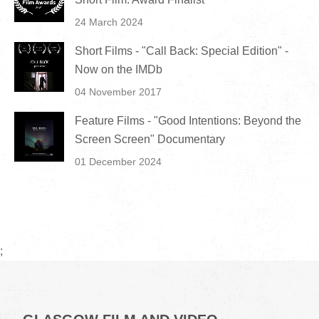
24 March 2024
Short Films - "Call Back: Special Edition" -
Now on the IMDb
04 November 2017
Feature Films - "Good Intentions: Beyond the
Screen Screen" Documentary
01 December 2024
;