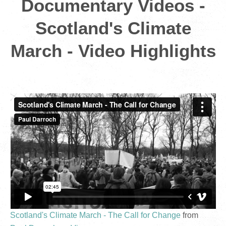
Documentary Videos -
Scotland's Climate
March - Video Highlights
Scotland's Climate March - The Call for Change
from