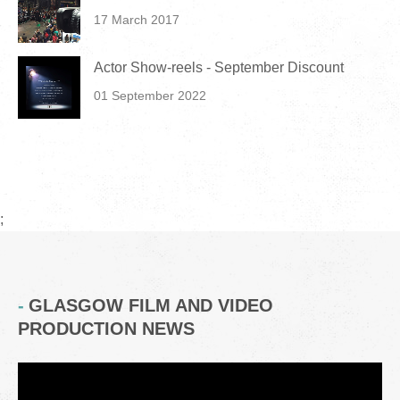
17 March 2017
Actor Show-reels - September Discount
01 September 2022
;
GLASGOW FILM AND VIDEO
PRODUCTION NEWS