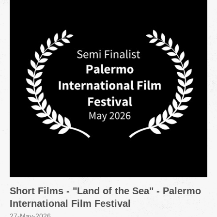
Short Films - "Land of the Sea" - Palermo
International Film Festival
27-May-2026