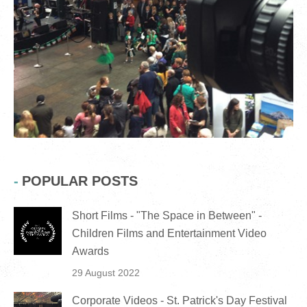
POPULAR POSTS
Short Films - "The Space in Between" -
Children Films and Entertainment Video
Awards
29 August 2022
Corporate Videos - St. Patrick's Day Festival