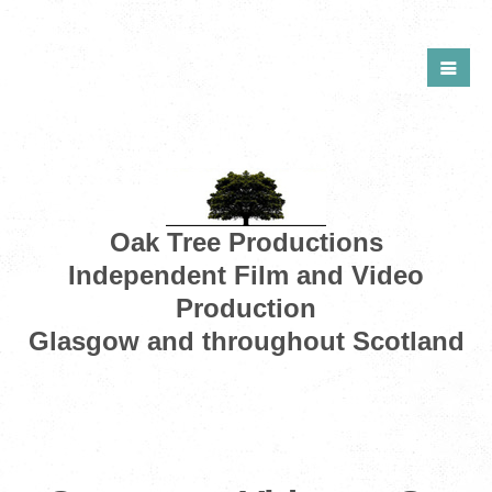
Oak Tree Productions
Independent Film and Video
Production
Glasgow and throughout Scotland