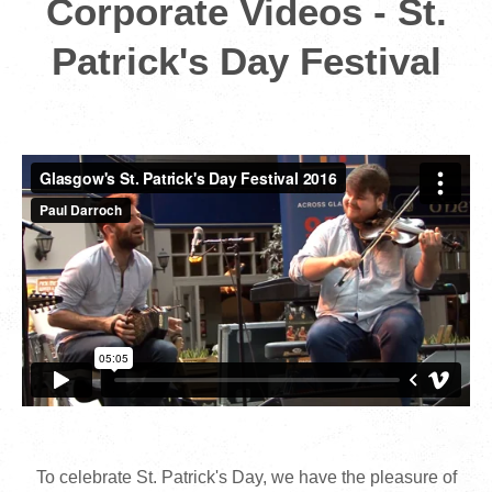
Corporate Videos - St.
Patrick's Day Festival
To celebrate St. Patrick's Day, we have the pleasure of