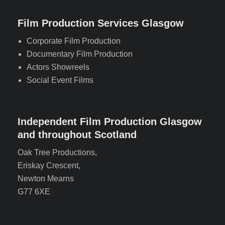
Film Production Services Glasgow
Corporate Film Production
Documentary Film Production
Actors Showreels
Social Event Films
Independent Film Production Glasgow
and throughout Scotland
Oak Tree Productions,
Eriskay Crescent,
Newton Mearns
G77 6XE