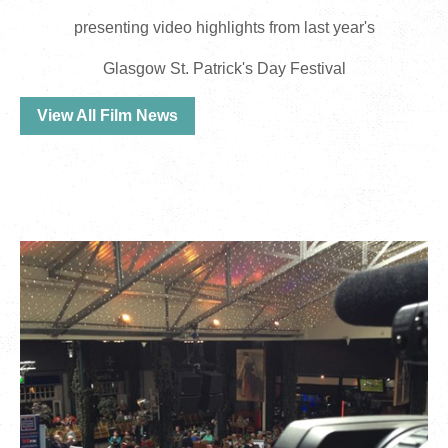
presenting video highlights from last year's
Glasgow St. Patrick's Day Festival
View All Film News