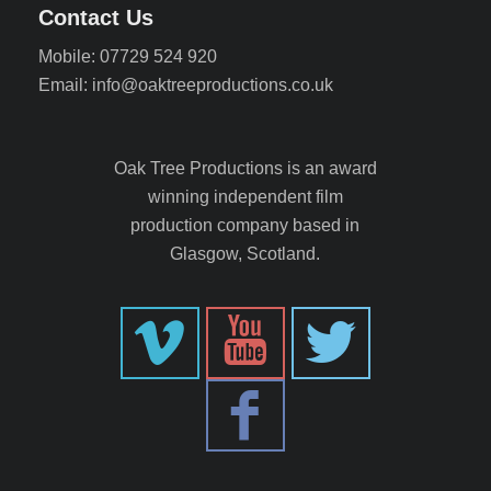
Contact Us
Mobile: 07729 524 920
Email: info@oaktreeproductions.co.uk
Oak Tree Productions is an award
winning independent film
production company based in
Glasgow, Scotland.