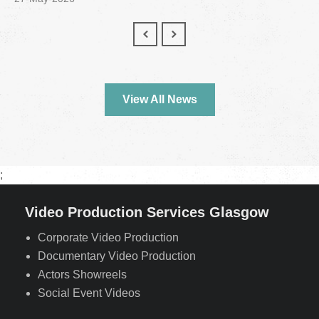
View All News
;
Video Production Services Glasgow
Corporate Video Production
Documentary Video Production
Actors Showreels
Social Event Videos