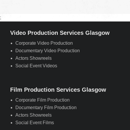
;
Video Production Services Glasgow
Corporate Video Production
Documentary Video Production
Actors Showreels
Social Event Videos
Film Production Services Glasgow
Corporate Film Production
Documentary Film Production
Actors Showreels
Social Event Films