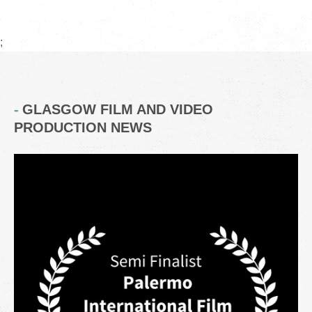
;
GLASGOW FILM AND VIDEO
PRODUCTION NEWS