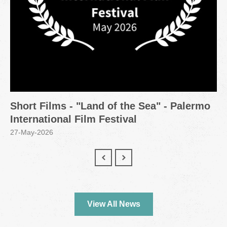
Short Films - "Land of the Sea" - Palermo
International Film Festival
27-May-2026
View All News