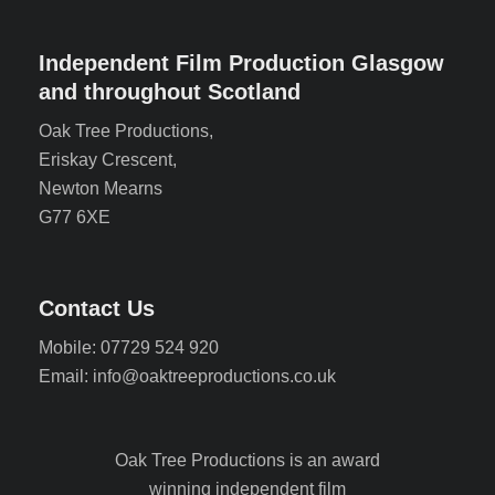
Independent Film Production Glasgow
and throughout Scotland
Oak Tree Productions,
Eriskay Crescent,
Newton Mearns
G77 6XE
Contact Us
Mobile: 07729 524 920
Email: info@oaktreeproductions.co.uk
Oak Tree Productions is an award
winning independent film