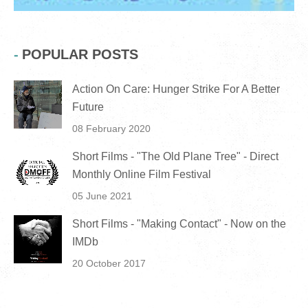
POPULAR POSTS
Action On Care: Hunger Strike For A Better
Future
08 February 2020
Short Films - "The Old Plane Tree" - Direct
Monthly Online Film Festival
05 June 2021
Short Films - "Making Contact" - Now on the
IMDb
20 October 2017