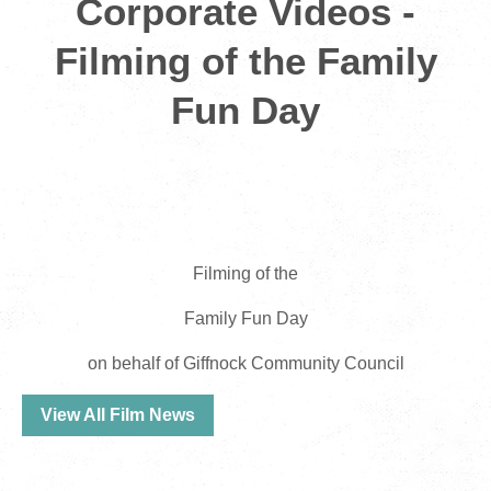
Corporate Videos -
Filming of the Family
Fun Day
Filming of the
Family Fun Day
on behalf of Giffnock Community Council
View All Film News