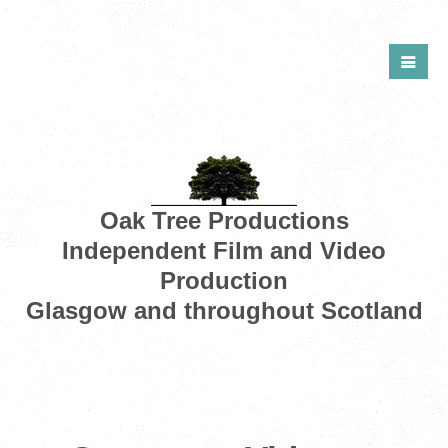
Oak Tree Productions
Independent Film and Video
Production
Glasgow and throughout Scotland