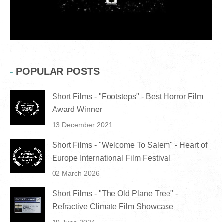
POPULAR POSTS
Short Films - "Footsteps" - Best Horror Film
Award Winner
13 December 2021
Short Films - "Welcome To Salem" - Heart of
Europe International Film Festival
02 March 2026
Short Films - "The Old Plane Tree" -
Refractive Climate Film Showcase