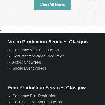
View All News
;
Video Production Services Glasgow
Corporate Video Production
Documentary Video Production
Actors Showreels
Social Event Videos
Film Production Services Glasgow
Corporate Film Production
Documentary Film Production