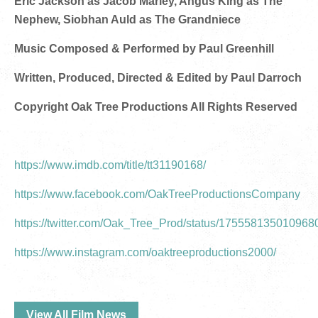
Eric Jackson as Jacob Marley, Angus King as The
Nephew, Siobhan Auld as The Grandniece
Music Composed & Performed by Paul Greenhill
Written, Produced, Directed & Edited by Paul Darroch
Copyright Oak Tree Productions All Rights Reserved
https://www.imdb.com/title/tt31190168/
https://www.facebook.com/OakTreeProductionsCompany
https://twitter.com/Oak_Tree_Prod/status/17555813501096
https://www.instagram.com/oaktreeproductions2000/
View All Film News