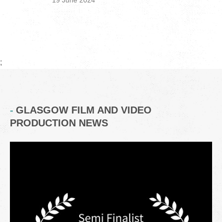
19 June 2024
;
GLASGOW FILM AND VIDEO
PRODUCTION NEWS