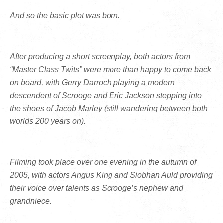
And so the basic plot was born.
After producing a short screenplay, both actors from
“Master Class Twits” were more than happy to come back
on board, with Gerry Darroch playing a modern
descendent of Scrooge and Eric Jackson stepping into
the shoes of Jacob Marley (still wandering between both
worlds 200 years on).
Filming took place over one evening in the autumn of
2005, with actors Angus King and Siobhan Auld providing
their voice over talents as Scrooge’s nephew and
grandniece.