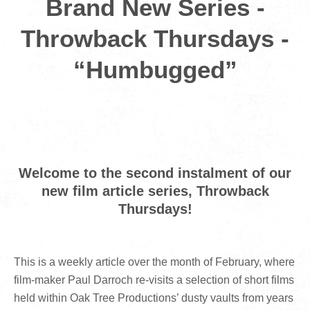
Brand New Series -
Throwback Thursdays -
“Humbugged”
Welcome to the second instalment of our
new film article series, Throwback
Thursdays!
This is a weekly article over the month of February, where
film-maker Paul Darroch re-visits a selection of short films
held within Oak Tree Productions’ dusty vaults from years