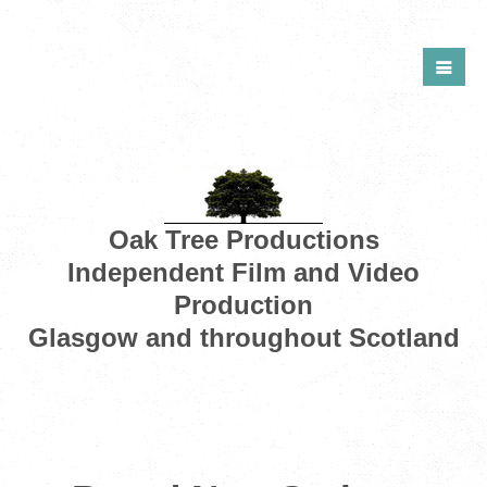
Oak Tree Productions
Independent Film and Video
Production
Glasgow and throughout Scotland