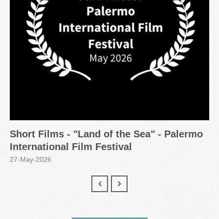
Short Films - "Land of the Sea" - Palermo
International Film Festival
27-May-2026