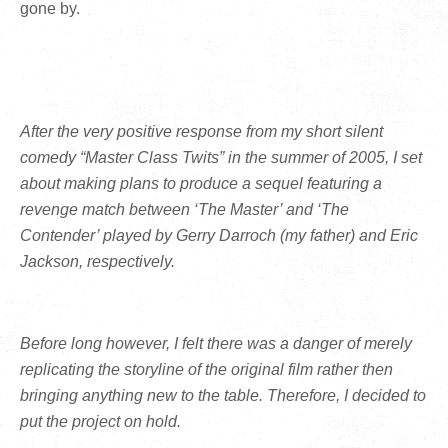
gone by.
After the very positive response from my short silent
comedy “Master Class Twits” in the summer of 2005, I set
about making plans to produce a sequel featuring a
revenge match between ‘The Master’ and ‘The
Contender’ played by Gerry Darroch (my father) and Eric
Jackson, respectively.
Before long however, I felt there was a danger of merely
replicating the storyline of the original film rather then
bringing anything new to the table. Therefore, I decided to
put the project on hold.