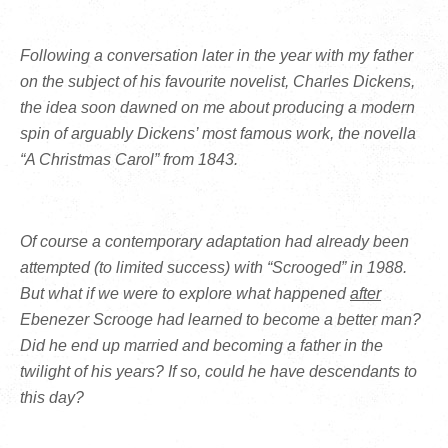
Following a conversation later in the year with my father
on the subject of his favourite novelist, Charles Dickens,
the idea soon dawned on me about producing a modern
spin of arguably Dickens’ most famous work, the novella
“A Christmas Carol” from 1843.
Of course a contemporary adaptation had already been
attempted (to limited success) with “Scrooged” in 1988.
But what if we were to explore what happened
after
Ebenezer Scrooge had learned to become a better man?
Did he end up married and becoming a father in the
twilight of his years? If so, could he have descendants to
this day?