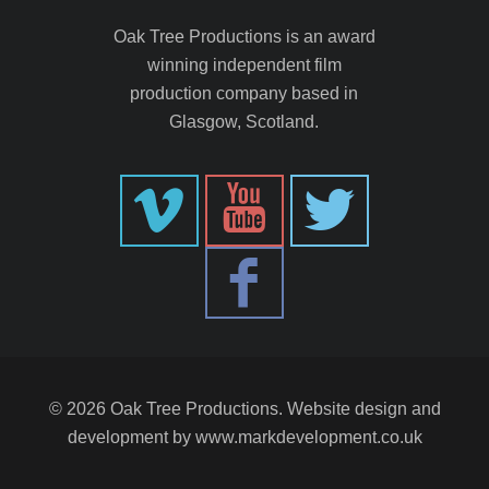
Oak Tree Productions is an award
winning independent film
production company based in
Glasgow, Scotland.
© 2026 Oak Tree Productions. Website design and
development by
www.markdevelopment.co.uk