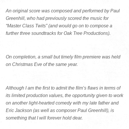
An original score was composed and performed by Paul
Greenhill, who had previously scored the music for
“Master Class Twits” (and would go on to compose a
further three soundtracks for Oak Tree Productions).
On completion, a small but timely film premiere was held
on Christmas Eve of the same year.
Although I am the first to admit the film’s flaws in terms of
its limited production values, the opportunity given to work
on another light-hearted comedy with my late father and
Eric Jackson (as well as composer Paul Greenhill), is
something that I will forever hold dear.