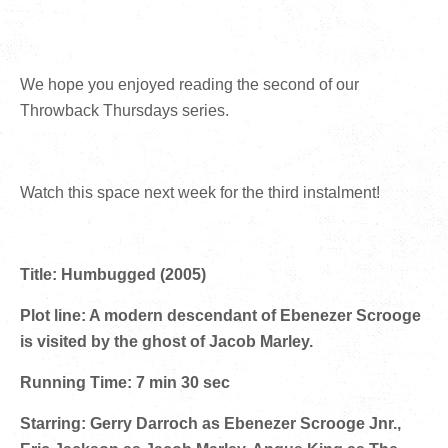
We hope you enjoyed reading the second of our
Throwback Thursdays series.
Watch this space next week for the third instalment!
Title: Humbugged (2005)
Plot line: A modern descendant of Ebenezer Scrooge
is visited by the ghost of Jacob Marley.
Running Time: 7 min 30 sec
Starring: Gerry Darroch as Ebenezer Scrooge Jnr.,