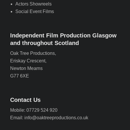
Actors Showreels
Social Event Films
Independent Film Production Glasgow
and throughout Scotland
Oak Tree Productions,
Eriskay Crescent,
Newton Mearns
G77 6XE
Contact Us
Mobile: 07729 524 920
Email: info@oaktreeproductions.co.uk