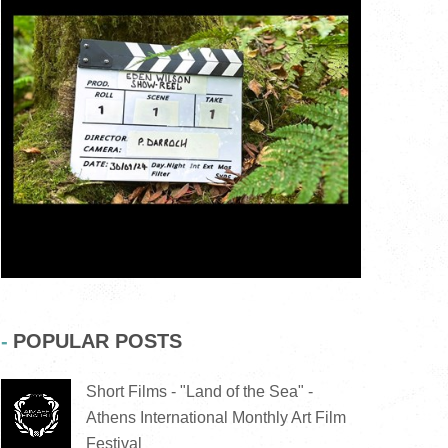
POPULAR POSTS
Short Films - "Land of the Sea" -
Athens International Monthly Art Film
Festival