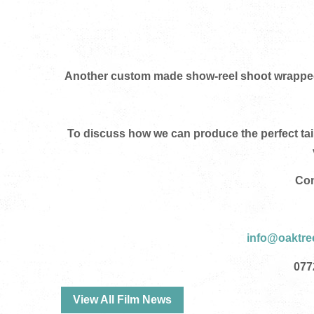
Another custom made show-reel shoot wrapped t
To discuss how we can produce the perfect ta
Con
info@oaktre
0
77
View All Film News