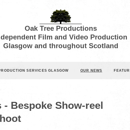
Oak Tree Productions
ndependent Film and Video Production
Glasgow and throughout Scotland
 PRODUCTION SERVICES GLASGOW
OUR NEWS
FEATUR
s - Bespoke Show-reel
hoot