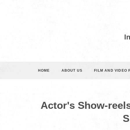
I
HOME
ABOUT US
FILM AND VIDEO
Actor's Show-reel
S