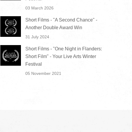
03 March 2026
Short Films - "A Second Chance" -
Another Double Award Win
31 July 2024
Short Films - "One Night in Flanders:
Short Film" - Your Live Arts Winter
Festival
05 November 2021