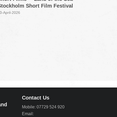
Stockholm Short Film Festival
Grou
0-April-2026
30-Marc
Contact Us
and
Mobile: 07729 524 920
Email: