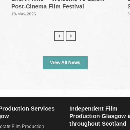
Post-Cinema Film Festival
18-May-2026
3
View All News
Production Services
Independent Film
gow
Production Glasgow 
throughout Scotland
orate Film Production