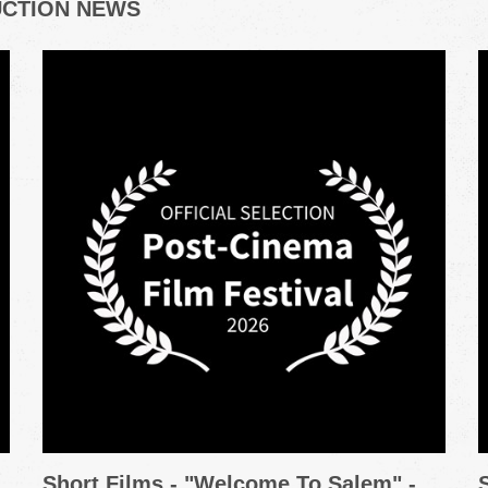
UCTION NEWS
Short Films - "Welcome To Salem" -