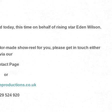
oday, this time on behalf of rising star Eden Wilson.
ilor-made show-reel
for you
, please get in touch either
via our
tact Page
or
eproductions.co.uk
29 524 920