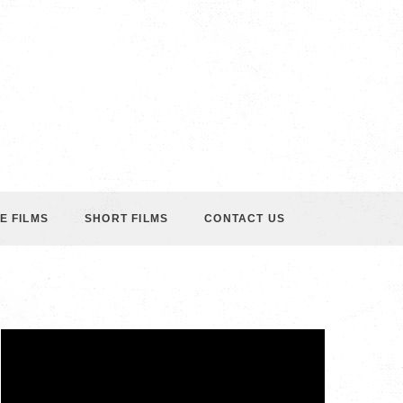
E FILMS
SHORT FILMS
CONTACT US