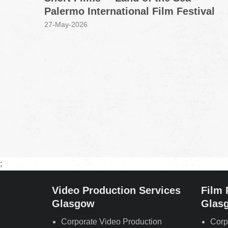
Palermo International Film Festival
27-May-2026
;
Video Production Services
Film 
Glasgow
Glas
Corporate Video Production
Corp