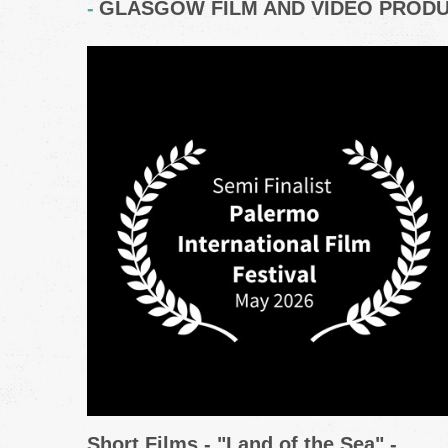
GLASGOW FILM AND VIDEO PROD
Short Films - "Land of the Sea" -